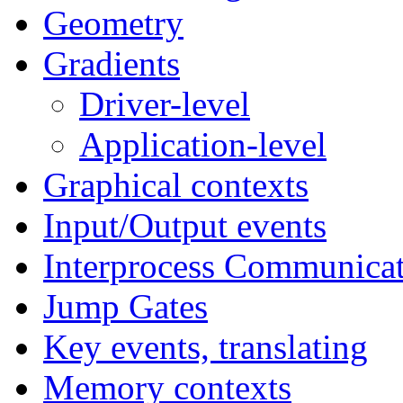
Geometry
Gradients
Driver-level
Application-level
Graphical contexts
Input/Output events
Interprocess Communicat
Jump Gates
Key events, translating
Memory contexts