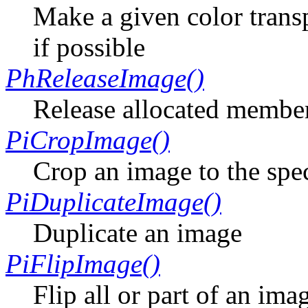
Make a given color trans
if possible
PhReleaseImage()
Release allocated member
PiCropImage()
Crop an image to the spe
PiDuplicateImage()
Duplicate an image
PiFlipImage()
Flip all or part of an ima