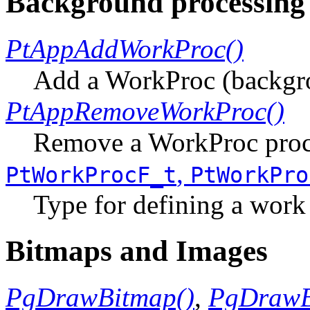
Background processing
PtAppAddWorkProc()
Add a WorkProc (backgr
PtAppRemoveWorkProc()
Remove a WorkProc proc
,
PtWorkProcF_t
PtWorkPro
Type for defining a work
Bitmaps and Images
PgDrawBitmap()
,
PgDrawB