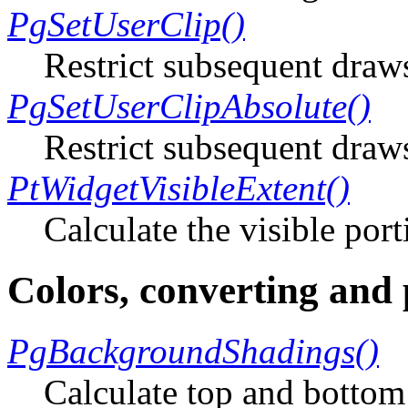
PgSetUserClip()
Restrict subsequent draw
PgSetUserClipAbsolute()
Restrict subsequent draw
PtWidgetVisibleExtent()
Calculate the visible por
Colors, converting and
PgBackgroundShadings()
Calculate top and bottom