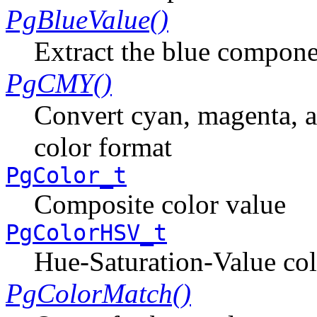
PgBlueValue()
Extract the blue compone
PgCMY()
Convert cyan, magenta, a
color format
PgColor_t
Composite color value
PgColorHSV_t
Hue-Saturation-Value col
PgColorMatch()