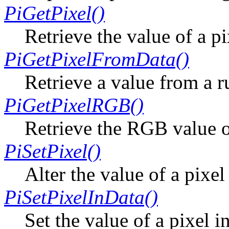
PiGetPixel()
Retrieve the value of a p
PiGetPixelFromData()
Retrieve a value from a r
PiGetPixelRGB()
Retrieve the RGB value o
PiSetPixel()
Alter the value of a pixe
PiSetPixelInData()
Set the value of a pixel i