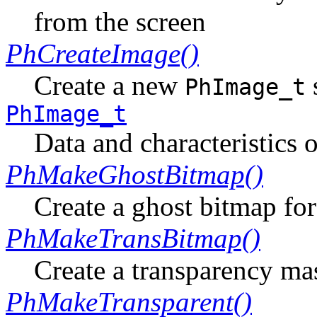
from the screen
PhCreateImage()
Create a new
PhImage_t
PhImage_t
Data and characteristics 
PhMakeGhostBitmap()
Create a ghost bitmap fo
PhMakeTransBitmap()
Create a transparency ma
PhMakeTransparent()