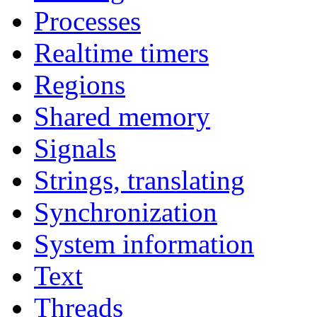
Processes
Realtime timers
Regions
Shared memory
Signals
Strings, translating
Synchronization
System information
Text
Threads