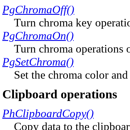
PgChromaOff()
Turn chroma key operatio
PgChromaOn()
Turn chroma operations 
PgSetChroma()
Set the chroma color and
Clipboard operations
PhClipboardCopy()
Copy data to the clipboa