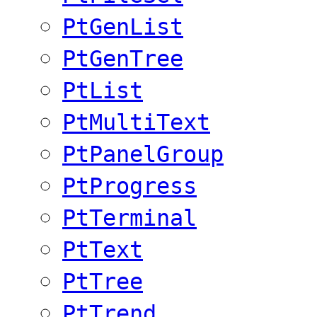
PtGenList
PtGenTree
PtList
PtMultiText
PtPanelGroup
PtProgress
PtTerminal
PtText
PtTree
PtTrend