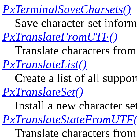
PxTerminalSaveCharsets()
Save character-set informa
PxTranslateFromUTF()
Translate characters fr
PxTranslateList()
Create a list of all suppo
PxTranslateSet()
Install a new character se
PxTranslateStateFromUTF(
Translate characters from