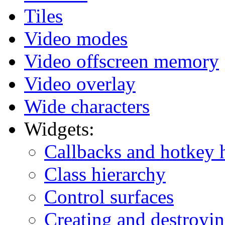
Tiles
Video modes
Video offscreen memory
Video overlay
Wide characters
Widgets:
Callbacks and hotkey 
Class hierarchy
Control surfaces
Creating and destroyi