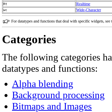
Realtime
Rt
Wide-Character
wc
For datatypes and functions that deal with specific widgets, see
Categories
The following categories ha
datatypes and functions:
Alpha blending
Background processing
Bitmaps and Images