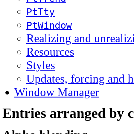
PtTty
PtWindow
Realizing and unrealiz
Resources
Styles
Updates, forcing and h
Window Manager
Entries arranged by 