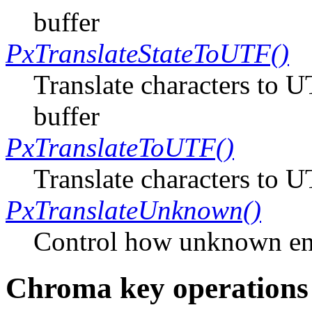
buffer
PxTranslateStateToUTF()
Translate characters to U
buffer
PxTranslateToUTF()
Translate characters to 
PxTranslateUnknown()
Control how unknown en
Chroma key operations