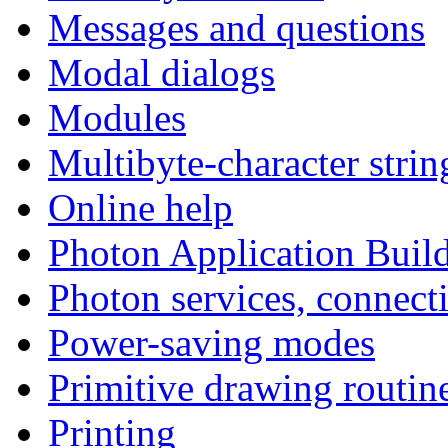
Messages and questions
Modal dialogs
Modules
Multibyte-character strin
Online help
Photon Application Build
Photon services, connect
Power-saving modes
Primitive drawing routin
Printing