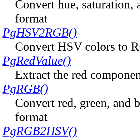
Convert hue, saturation, 
format
PgHSV2RGB()
Convert HSV colors to 
PgRedValue()
Extract the red componen
PgRGB()
Convert red, green, and b
format
PgRGB2HSV()