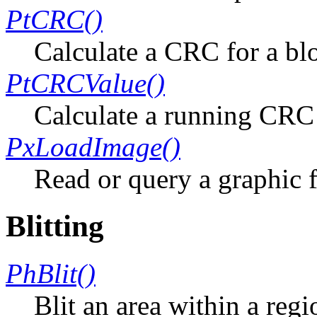
PtCRC()
Calculate a CRC for a bl
PtCRCValue()
Calculate a running CR
PxLoadImage()
Read or query a graphic f
Blitting
PhBlit()
Blit an area within a regi