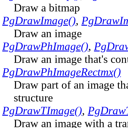
Draw a bitmap
PgDrawImage()
,
PgDrawIm
Draw an image
PgDrawPhImage()
,
PgDra
Draw an image that's con
PgDrawPhImageRectmx()
Draw part of an image tha
structure
PgDrawTImage()
,
PgDraw
Draw an image with a tr