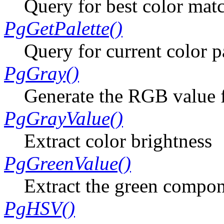
Query for best color mat
PgGetPalette()
Query for current color p
PgGray()
Generate the RGB value f
PgGrayValue()
Extract color brightness
PgGreenValue()
Extract the green compon
PgHSV()