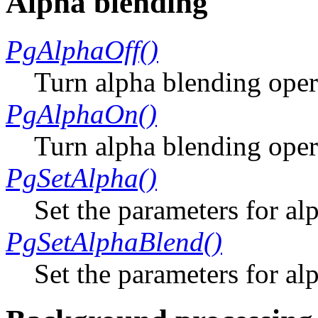
Alpha blending
PgAlphaOff()
Turn alpha blending oper
PgAlphaOn()
Turn alpha blending oper
PgSetAlpha()
Set the parameters for al
PgSetAlphaBlend()
Set the parameters for a