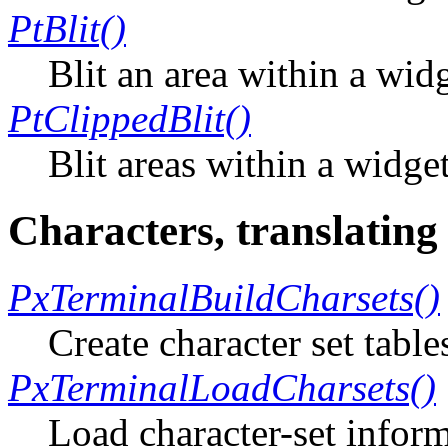
PtBlit()
Blit an area within a wid
PtClippedBlit()
Blit areas within a widge
Characters, translating
PxTerminalBuildCharsets()
Create character set table
PxTerminalLoadCharsets()
Load character-set inform