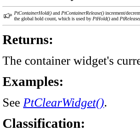
PtContainerHold()
and
PtContainerRelease()
increment/decremen
the global hold count, which is used by
PtHold()
and
PtRelease
Returns:
The container widget's curr
Examples:
See
PtClearWidget()
.
Classification: