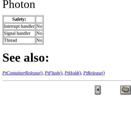
Photon
Safety:
Interrupt handler
No
Signal handler
No
Thread
No
See also:
PtContainerRelease()
,
PtFlush()
,
PtHold()
,
PtRelease()