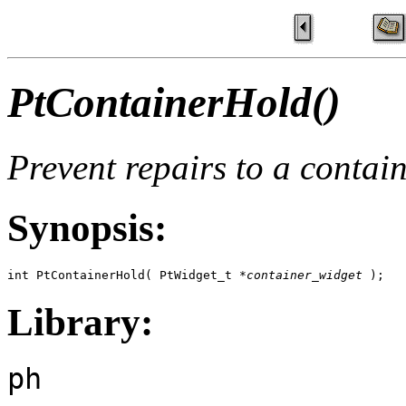
PtContainerHold()
Prevent repairs to a contain
Synopsis:
int PtContainerHold( PtWidget_t *
container_widget
 );
Library:
ph