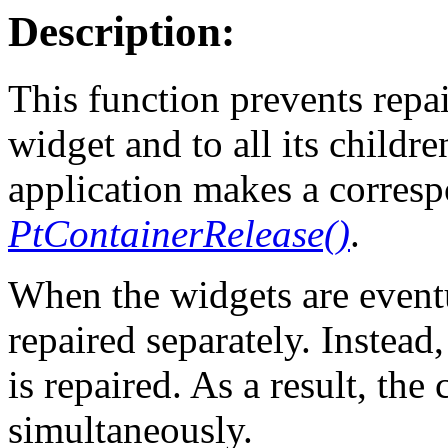
Description:
This function prevents repai
widget and to all its childre
application makes a corresp
PtContainerRelease()
.
When the widgets are eventu
repaired separately. Instead
is repaired. As a result, the 
simultaneously.