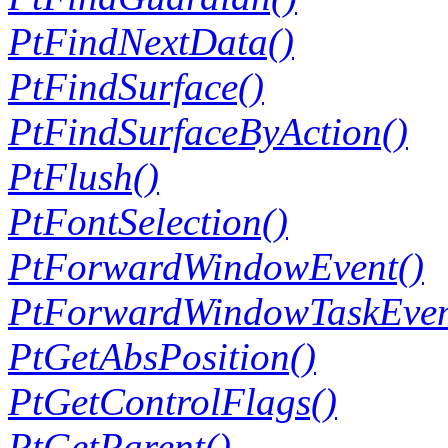
PtFindNextData()
PtFindSurface()
PtFindSurfaceByAction()
PtFlush()
PtFontSelection()
PtForwardWindowEvent()
PtForwardWindowTaskEven
PtGetAbsPosition()
PtGetControlFlags()
PtGetParent()