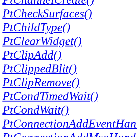
PtCheckSurfaces()
PtChildType()
PtClearWidget()
PtClipAdd()
PtClippedBlit()
PtClipRemove()
PtCondTimedWait()
PtCondWait()
PtConnectionAddEventHand