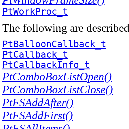
PtWorkProc_t
The following are describe
PtBalloonCallback_t
PtCallback_t
PtCallbackInfo_t
PtComboBoxListOpen()
PtComboBoxListClose()
PtFSAddAfter()
PtFSAddFirst()
PtFSAllItems()