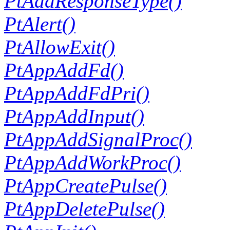
PtAddResponseType()
PtAlert()
PtAllowExit()
PtAppAddFd()
PtAppAddFdPri()
PtAppAddInput()
PtAppAddSignalProc()
PtAppAddWorkProc()
PtAppCreatePulse()
PtAppDeletePulse()