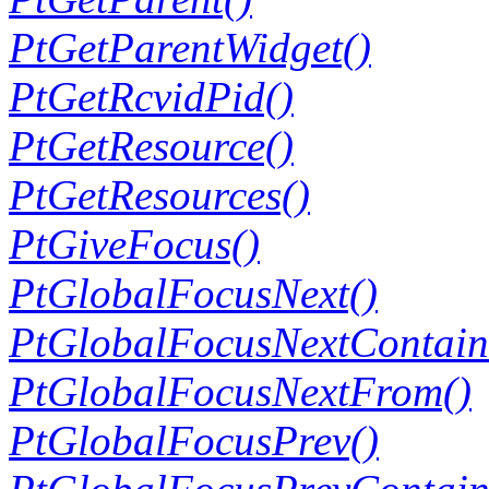
PtGetParentWidget()
PtGetRcvidPid()
PtGetResource()
PtGetResources()
PtGiveFocus()
PtGlobalFocusNext()
PtGlobalFocusNextContain
PtGlobalFocusNextFrom()
PtGlobalFocusPrev()