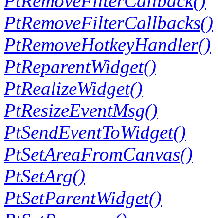
PtRemoveFilterCallback()
PtRemoveFilterCallbacks()
PtRemoveHotkeyHandler()
PtReparentWidget()
PtRealizeWidget()
PtResizeEventMsg()
PtSendEventToWidget()
PtSetAreaFromCanvas()
PtSetArg()
PtSetParentWidget()