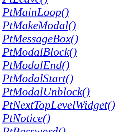
PtMainLoop()
PtMakeModal()
PtMessageBox()
PtModalBlock()
PtModalEnd()
PtModalStart()
PtModalUnblock()
PtNextTopLevelWidget()
PtNotice()
PtPassword()