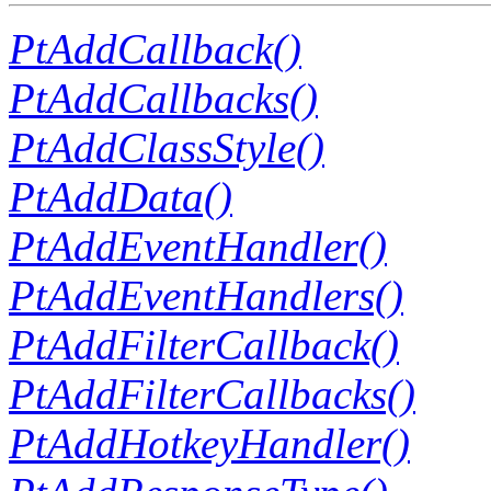
PtAddCallback()
PtAddCallbacks()
PtAddClassStyle()
PtAddData()
PtAddEventHandler()
PtAddEventHandlers()
PtAddFilterCallback()
PtAddFilterCallbacks()
PtAddHotkeyHandler()