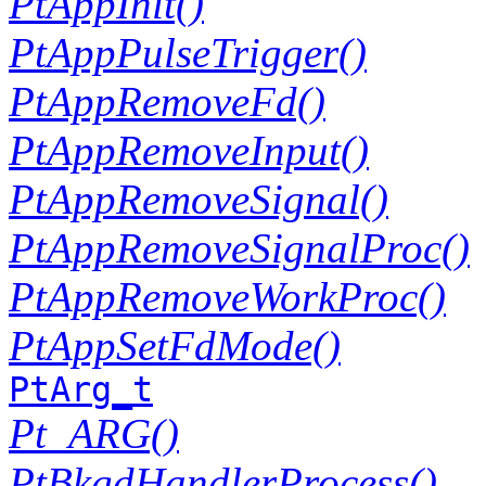
PtAppInit()
PtAppPulseTrigger()
PtAppRemoveFd()
PtAppRemoveInput()
PtAppRemoveSignal()
PtAppRemoveSignalProc()
PtAppRemoveWorkProc()
PtAppSetFdMode()
PtArg_t
Pt_ARG()
PtBkgdHandlerProcess()