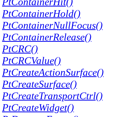
PtContainerHit()
PtContainerHold()
PtContainerNullFocus()
PtContainerRelease()
PtCRC()
PtCRCValue()
PtCreateActionSurface()
PtCreateSurface()
PtCreateTransportCtrl()
PtCreateWidget()