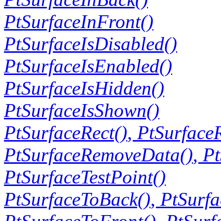
PtSurfaceInFront()
PtSurfaceIsDisabled()
PtSurfaceIsEnabled()
PtSurfaceIsHidden()
PtSurfaceIsShown()
PtSurfaceRect()
,
PtSurface
PtSurfaceRemoveData()
,
Pt
PtSurfaceTestPoint()
PtSurfaceToBack()
,
PtSurf