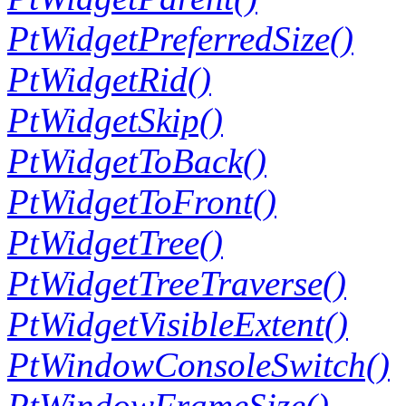
PtWidgetPreferredSize()
PtWidgetRid()
PtWidgetSkip()
PtWidgetToBack()
PtWidgetToFront()
PtWidgetTree()
PtWidgetTreeTraverse()
PtWidgetVisibleExtent()
PtWindowConsoleSwitch()
PtWindowFrameSize()