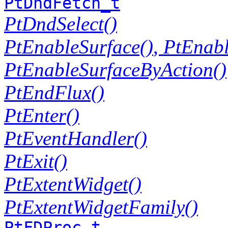
PtDndFetch_t
PtDndSelect()
PtEnableSurface()
,
PtEnabl
PtEnableSurfaceByAction()
PtEndFlux()
PtEnter()
PtEventHandler()
PtExit()
PtExtentWidget()
PtExtentWidgetFamily()
PtFDProc_t