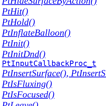
PtHideSurfaceByAction()
PtHit()
PtHold()
PtInflateBalloon()
PtInit()
PtInitDnd()
PtInputCallbackProc_t
PtInsertSurface()
,
PtInsert
PtIsFluxing()
PtIsFocused()
PtLeave()