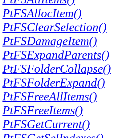
PtFSAllocItem()
PtFSClearSelection()
PtFSDamageItem()
PtFSExpandParents()
PtFSFolderCollapse()
PtFSFolderExpand()
PtFSFreeAllItems()
PtFSFreeItems()
PtFSGetCurrent()
PtFSGetSelIndexes()