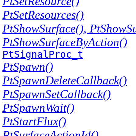
PtSetResource()
PtSetResources()
PtShowSurface()
,
PtShowSu
PtShowSurfaceByAction()
PtSignalProc_t
PtSpawn()
PtSpawnDeleteCallback()
PtSpawnSetCallback()
PtSpawnWait()
PtStartFlux()
PtSurfaceActionId()