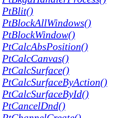
PtBlit()
PtBlockAllWindows()
PtBlockWindow()
PtCalcAbsPosition()
PtCalcCanvas()
PtCalcSurface()
PtCalcSurfaceByAction()
PtCalcSurfaceById()
PtCancelDnd()
PtChannelCreate()