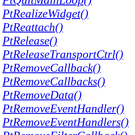
PtRealizeWidget()
PtReattach()
PtRelease()
PtReleaseTransportCtrl()
PtRemoveCallback()
PtRemoveCallbacks()
PtRemoveData()
PtRemoveEventHandler()
PtRemoveEventHandlers()