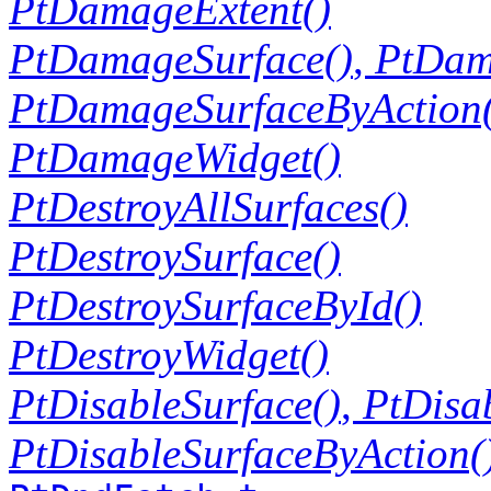
PtDamageExtent()
PtDamageSurface()
,
PtDam
PtDamageSurfaceByAction(
PtDamageWidget()
PtDestroyAllSurfaces()
PtDestroySurface()
PtDestroySurfaceById()
PtDestroyWidget()
PtDisableSurface()
,
PtDisa
PtDisableSurfaceByAction(