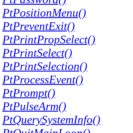
PtPositionMenu()
PtPreventExit()
PtPrintPropSelect()
PtPrintSelect()
PtPrintSelection()
PtProcessEvent()
PtPrompt()
PtPulseArm()
PtQuerySystemInfo()
PtQuitMainLoop()