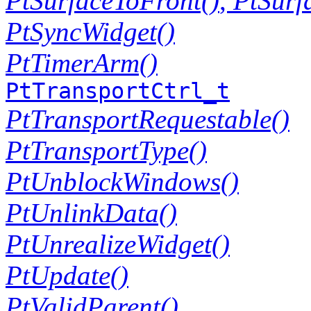
PtSurfaceToFront()
,
PtSurf
PtSyncWidget()
PtTimerArm()
PtTransportCtrl_t
PtTransportRequestable()
PtTransportType()
PtUnblockWindows()
PtUnlinkData()
PtUnrealizeWidget()
PtUpdate()
PtValidParent()