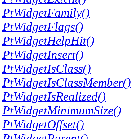
PtWidgetFamily()
PtWidgetFlags()
PtWidgetHelpHit()
PtWidgetInsert()
PtWidgetIsClass()
PtWidgetIsClassMember()
PtWidgetIsRealized()
PtWidgetMinimumSize()
PtWidgetOffset()
PtWidgetParent()