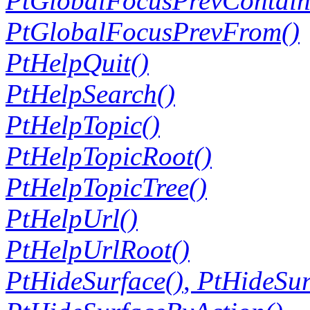
PtGlobalFocusPrevContain
PtGlobalFocusPrevFrom()
PtHelpQuit()
PtHelpSearch()
PtHelpTopic()
PtHelpTopicRoot()
PtHelpTopicTree()
PtHelpUrl()
PtHelpUrlRoot()
PtHideSurface()
,
PtHideSur