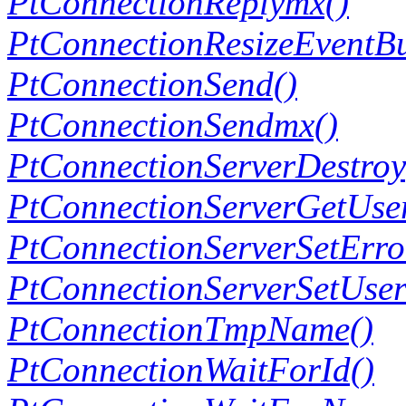
PtConnectionReplymx()
PtConnectionResizeEventBu
PtConnectionSend()
PtConnectionSendmx()
PtConnectionServerDestroy
PtConnectionServerGetUse
PtConnectionServerSetErro
PtConnectionServerSetUse
PtConnectionTmpName()
PtConnectionWaitForId()