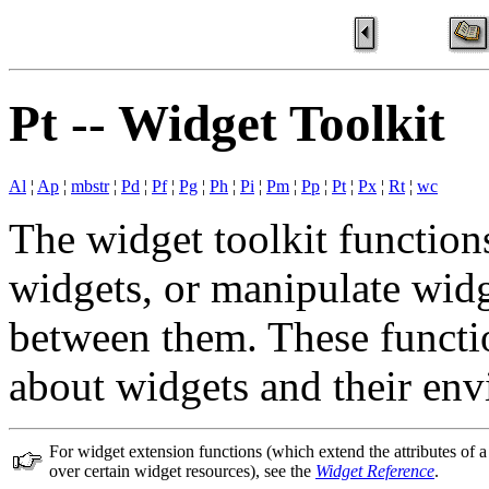
Pt -- Widget Toolkit
Al
¦
Ap
¦
mbstr
¦
Pd
¦
Pf
¦
Pg
¦
Ph
¦
Pi
¦
Pm
¦
Pp
¦
Pt
¦
Px
¦
Rt
¦
wc
The widget toolkit functions
widgets, or manipulate widg
between them. These functio
about widgets and their en
For widget extension functions (which extend the attributes of 
over certain widget resources), see the
Widget Reference
.