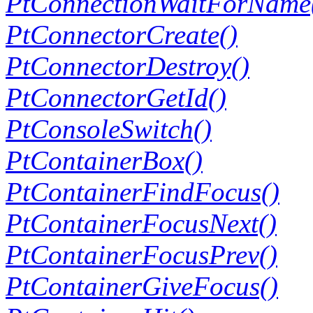
PtConnectionWaitForName
PtConnectorCreate()
PtConnectorDestroy()
PtConnectorGetId()
PtConsoleSwitch()
PtContainerBox()
PtContainerFindFocus()
PtContainerFocusNext()
PtContainerFocusPrev()
PtContainerGiveFocus()