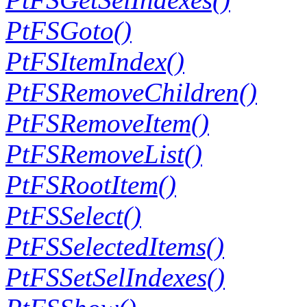
PtFSGoto()
PtFSItemIndex()
PtFSRemoveChildren()
PtFSRemoveItem()
PtFSRemoveList()
PtFSRootItem()
PtFSSelect()
PtFSSelectedItems()
PtFSSetSelIndexes()