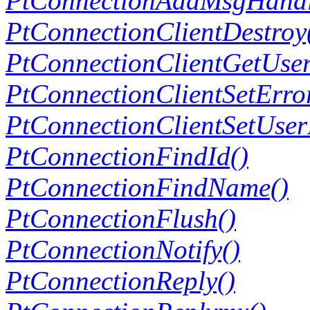
PtConnectionAddMsgHandl
PtConnectionClientDestroy
PtConnectionClientGetUse
PtConnectionClientSetErro
PtConnectionClientSetUser
PtConnectionFindId()
PtConnectionFindName()
PtConnectionFlush()
PtConnectionNotify()
PtConnectionReply()