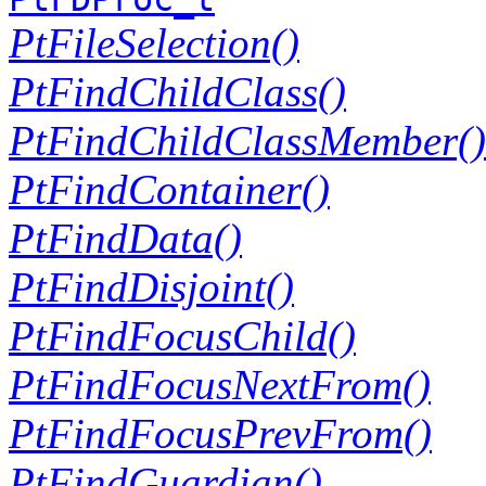
PtFileSelection()
PtFindChildClass()
PtFindChildClassMember()
PtFindContainer()
PtFindData()
PtFindDisjoint()
PtFindFocusChild()
PtFindFocusNextFrom()
PtFindFocusPrevFrom()
PtFindGuardian()