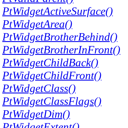
PtWidgetActiveSurface()
PtWidgetArea()
PtWidgetBrotherBehind()
PtWidgetBrotherInFront()
PtWidgetChildBack()
PtWidgetChildFront()
PtWidgetClass()
PtWidgetClassFlags()
PtWidgetDim()
PtWidgetExtent()