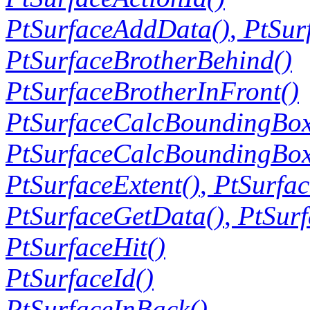
PtSurfaceAddData()
,
PtSur
PtSurfaceBrotherBehind()
PtSurfaceBrotherInFront()
PtSurfaceCalcBoundingBox
PtSurfaceCalcBoundingBox
PtSurfaceExtent()
,
PtSurfac
PtSurfaceGetData()
,
PtSur
PtSurfaceHit()
PtSurfaceId()
PtSurfaceInBack()