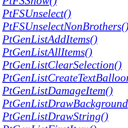
PtFSShow()
PtFSUnselect()
PtFSUnselectNonBrothers(
PtGenListAddItems()
PtGenListAllItems()
PtGenListClearSelection()
PtGenListCreateTextBalloo
PtGenListDamageItem()
PtGenListDrawBackground
PtGenListDrawString()