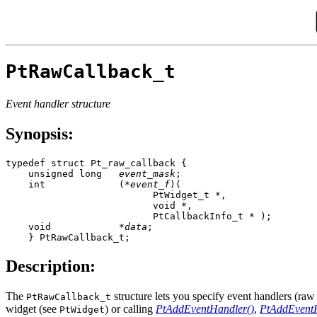
PtRawCallback_t
Event handler structure
Synopsis:
typedef struct Pt_raw_callback {

    unsigned long   
event_mask
;

    int             (*
event_f
)(

                          PtWidget_t *,

                          void *, 

                          PtCallbackInfo_t * );

    void            *
data
;

    } PtRawCallback_t;
Description:
The
structure lets you specify event handlers (raw 
PtRawCallback_t
widget (see
) or calling
PtAddEventHandler()
,
PtAddEventH
PtWidget