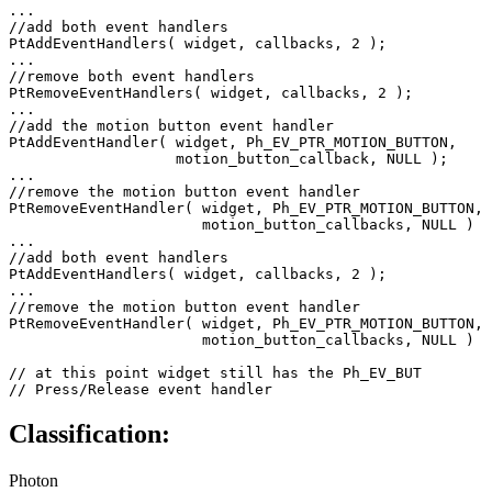
...

//add both event handlers

PtAddEventHandlers( widget, callbacks, 2 );

...

//remove both event handlers

PtRemoveEventHandlers( widget, callbacks, 2 );

...

//add the motion button event handler

PtAddEventHandler( widget, Ph_EV_PTR_MOTION_BUTTON, 

                   motion_button_callback, NULL );

...

//remove the motion button event handler

PtRemoveEventHandler( widget, Ph_EV_PTR_MOTION_BUTTON, 

                      motion_button_callbacks, NULL )

...

//add both event handlers

PtAddEventHandlers( widget, callbacks, 2 );

...

//remove the motion button event handler

PtRemoveEventHandler( widget, Ph_EV_PTR_MOTION_BUTTON, 

                      motion_button_callbacks, NULL )

// at this point widget still has the Ph_EV_BUT 

// Press/Release event handler 
Classification:
Photon