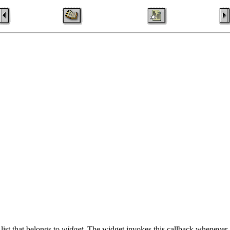
list that belongs to
widget
. The widget invokes this callback whenever a