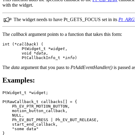
with the widget.
The widget needs to have Pt_GETS_FOCUS set in its
Pt_AR
The
callback
argument points to a function that takes this form:
int (
*callback
) (

        PtWidget_t *
widget
,

        void *
data
,

        PtCallbackInfo_t *
info
)
The
data
argument that you pass to
PtAddEventHandler()
is passed a
Examples:
PtWidget_t *widget;

PtRawCallback_t callbacks[] = {

    Ph_EV_PTR_MOTION_BUTTON,

    motion_button_callback,

    NULL, 

    Ph_EV_BUT_PRESS | Ph_EV_BUT_RELEASE, 

    start_end_callback,

    "some data"

}
