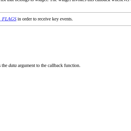
G_FLAGS
in order to receive key events.
s the
data
argument to the callback function.