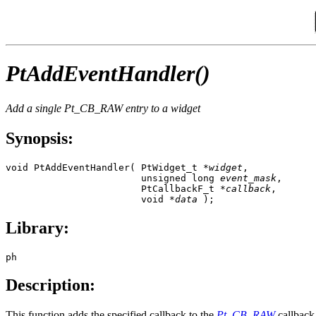
PtAddEventHandler()
Add a single
Pt_CB_RAW
entry to a widget
Synopsis:
void PtAddEventHandler( PtWidget_t *
widget
,

                        unsigned long 
event_mask
,

                        PtCallbackF_t *
callback
,

                        void *
data
 );
Library:
ph
Description:
This function adds the specified callback to the
Pt_CB_RAW
callback 