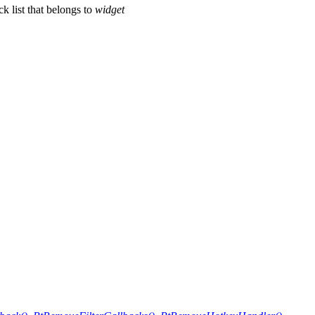
k list that belongs to
widget