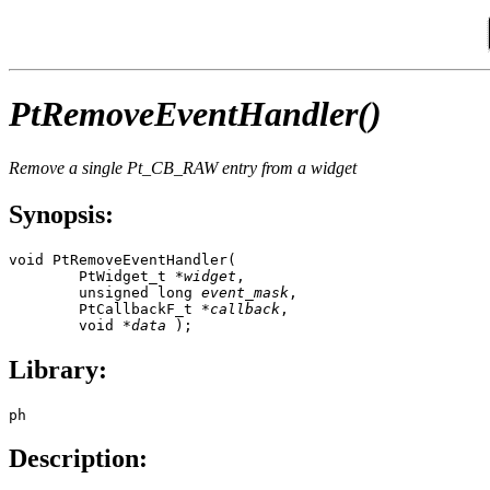
PtRemoveEventHandler()
Remove a single
Pt_CB_RAW
entry from a widget
Synopsis:
void PtRemoveEventHandler( 

        PtWidget_t *
widget
,

        unsigned long 
event_mask
,

        PtCallbackF_t *
callback
,

        void *
data
 );
Library:
ph
Description: