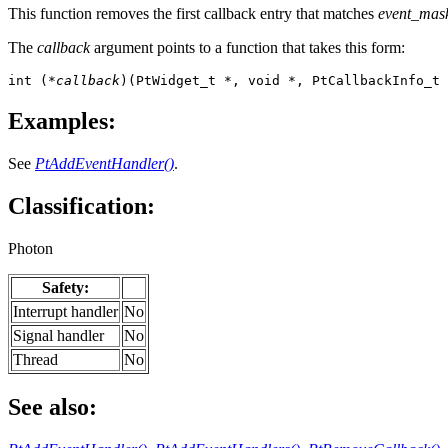
This function removes the first callback entry that matches
event_mas
The
callback
argument points to a function that takes this form:
int (
*callback
)(PtWidget_t *, void *, PtCallbackInfo_t 
Examples:
See
PtAddEventHandler()
.
Classification:
Photon
Safety:
Interrupt handler
No
Signal handler
No
Thread
No
See also: