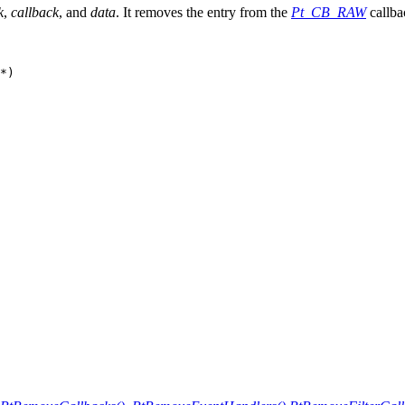
k
,
callback
, and
data
. It removes the entry from the
Pt_CB_RAW
callbac
*)