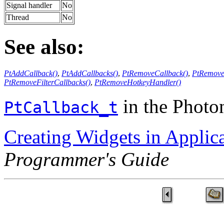
Signal handler
No
Thread
No
See also:
PtAddCallback()
,
PtAddCallbacks()
,
PtRemoveCallback()
,
PtRemove
PtRemoveFilterCallbacks()
,
PtRemoveHotkeyHandler()
in the Phot
PtCallback_t
Creating Widgets in Applic
Programmer's Guide