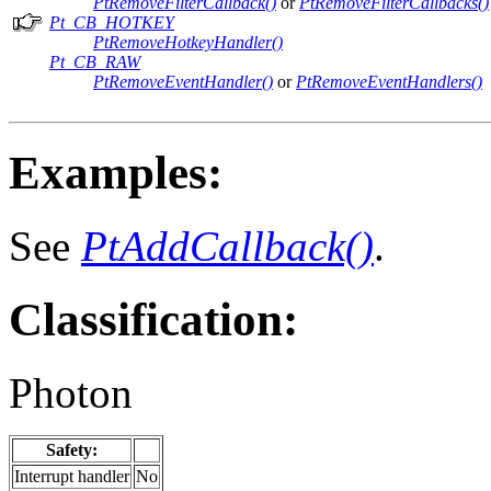
PtRemoveFilterCallback()
or
PtRemoveFilterCallbacks()
Pt_CB_HOTKEY
PtRemoveHotkeyHandler()
Pt_CB_RAW
PtRemoveEventHandler()
or
PtRemoveEventHandlers()
Examples:
See
PtAddCallback()
.
Classification:
Photon
Safety:
Interrupt handler
No