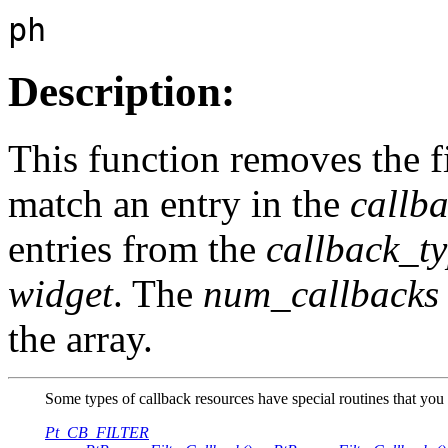
ph
Description:
This function removes the fi
match an entry in the
callb
entries from the
callback_t
widget
. The
num_callbacks
the array.
Some types of callback resources have special routines that you 
Pt_CB_FILTER