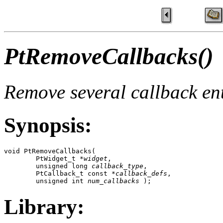
PtRemoveCallbacks()
Remove several callback ent
Synopsis:
void PtRemoveCallbacks( 

        PtWidget_t *
widget
,

        unsigned long 
callback_type
,

        PtCallback_t const *
callback_defs
,

        unsigned int 
num_callbacks
 );
Library: