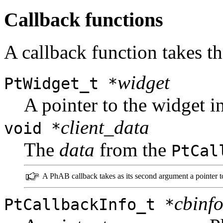
Callback functions
A callback function takes t
widget
PtWidget_t *
A pointer to the widget i
client_data
void *
The
data
from the
PtCal
A PhAB callback takes as its second argument a pointer 
cbinf
PtCallbackInfo_t *