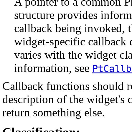
A pointer to a common Ph
structure provides inform
callback being invoked, 
widget-specific callback 
varies with the widget cl
information, see
PtCallb
Callback functions should
description of the widget's 
return something else.