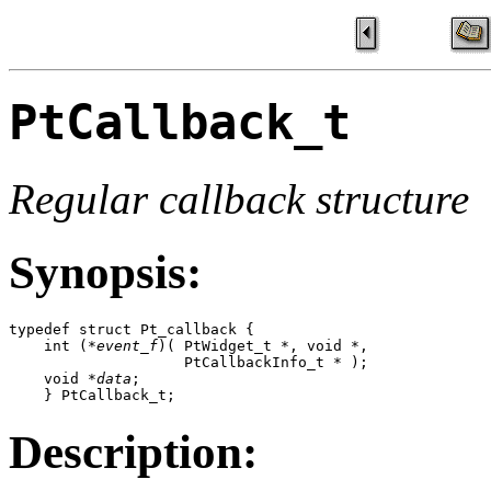
PtCallback_t
Regular callback structure
Synopsis:
typedef struct Pt_callback {

    int (*
event_f
)( PtWidget_t *, void *, 

                    PtCallbackInfo_t * );

    void *
data
;

    } PtCallback_t;
Description: