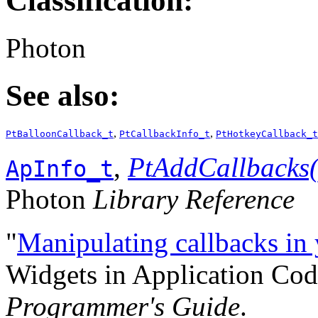
Classification:
Photon
See also:
,
,
PtBalloonCallback_t
PtCallbackInfo_t
PtHotkeyCallback_t
,
PtAddCallbacks(
ApInfo_t
Photon
Library Reference
"
Manipulating callbacks in
Widgets in Application Cod
Programmer's Guide
.