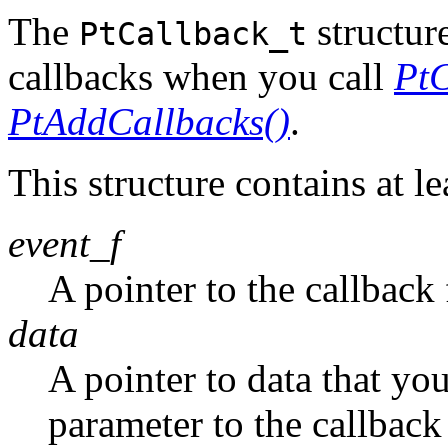
The
structure
PtCallback_t
callbacks when you call
PtC
PtAddCallbacks()
.
This structure contains at le
event_f
A pointer to the callback
data
A pointer to data that yo
parameter to the callback