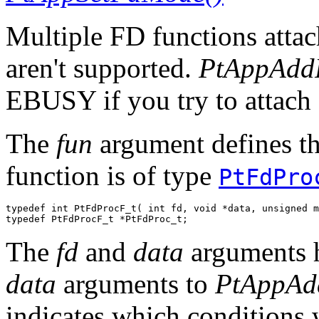
Multiple FD functions attach
aren't supported.
PtAppAdd
EBUSY if you try to attach 
The
fun
argument defines the
function is of type
PtFdPro
typedef int PtFdProcF_t( int fd, void *data, unsigned m
typedef PtFdProcF_t *PtFdProc_t;
The
fd
and
data
arguments h
data
arguments to
PtAppAd
indicates which conditions 