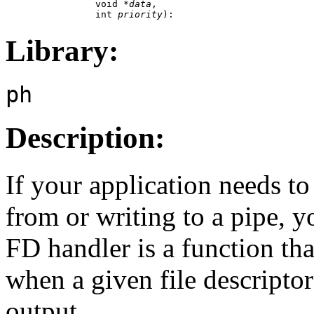
                void *
data
,

                int 
priority
):
Library:
ph
Description:
If your application needs t
from or writing to a pipe, 
FD handler is a function tha
when a given file descriptor
output.