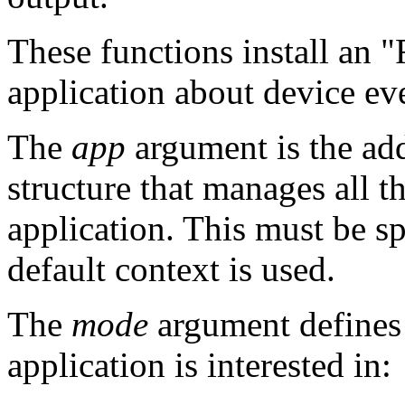
These functions install an 
application about device ev
The
app
argument is the add
structure that manages all t
application. This must be s
default context is used.
The
mode
argument defines 
application is interested in: