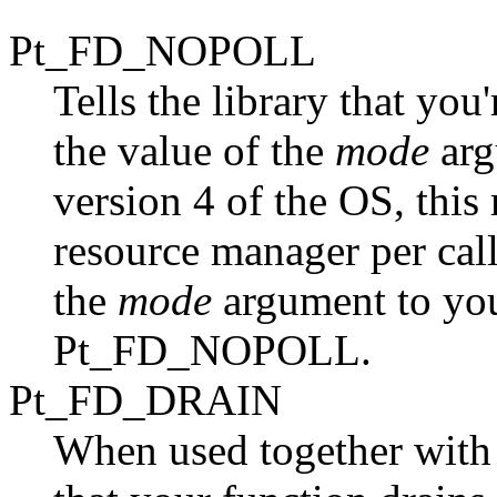
Pt_FD_NOPOLL
Tells the library that you'
the value of the
mode
arg
version 4 of the OS, this
resource manager per call
the
mode
argument to you
Pt_FD_NOPOLL.
Pt_FD_DRAIN
When used together with