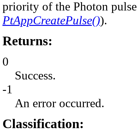
priority of the Photon pulse 
PtAppCreatePulse()
).
Returns:
0
Success.
-1
An error occurred.
Classification: