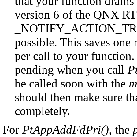
that your function drains
version 6 of the QNX RT
_NOTIFY_ACTION_TRAN
possible. This saves one
per call to your function.
pending when you call
P
be called soon with the
m
should then make sure tha
completely.
For
PtAppAddFdPri()
, the