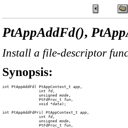
PtAppAddFd()
,
PtApp
Install a file-descriptor fun
Synopsis:
int PtAppAddFd( PtAppContext_t 
app
, 

                int 
fd
, 

                unsigned 
mode
, 

                PtFdProc_t 
fun
,

                void *
data
);

int PtAppAddFdPri( PtAppContext_t 
app
,

                int 
fd
, 

                unsigned 
mode
,

                PtFdProc_t 
fun
, 
