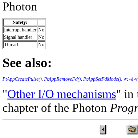
Photon
Safety:
Interrupt handler
No
Signal handler
No
Thread
No
See also:
PtAppCreatePulse()
,
PtAppRemoveFd()
,
PtAppSetFdMode()
,
PtFdP
"
Other I/O mechanisms
" in
chapter of the Photon
Prog