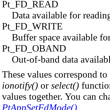
Pt_FD_READ
Data available for readin
Pt_FD_WRITE
Buffer space available for
Pt_FD_OBAND
Out-of-band data availabl
These values correspond to 
ionotify()
or
select()
functio
values together. You can ch
PtAppSetFdMode()