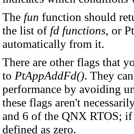
The
fun
function should r
the list of
fd functions
, or 
automatically from it.
There are other flags that y
to
PtAppAddFd()
. They can
performance by avoiding un
these flags aren't necessari
and 6 of the QNX RTOS; if a
defined as zero.