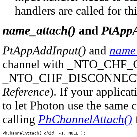
handlers are called for th
name_attach()
and
PtAppA
PtAppAddInput()
and
name_
channel with _NTO_CHF
_NTO_CHF_DISCONNECT s
Reference
). If your applica
to let Photon use the same 
calling
PhChannelAttach()
f
PhChannelAttach( 
chid
, -1, NULL );