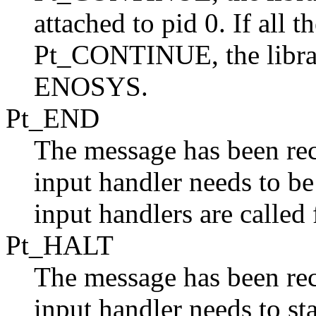
attached to pid 0. If all t
Pt_CONTINUE, the library
ENOSYS.
Pt_END
The message has been re
input handler needs to be
input handlers are called 
Pt_HALT
The message has been rec
input handler needs to sta