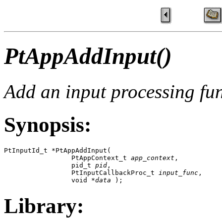
PtAppAddInput()
Add an input processing fu
Synopsis:
PtInputId_t *PtAppAddInput( 

                 PtAppContext_t 
app_context
,

                 pid_t 
pid
,

                 PtInputCallbackProc_t 
input_func
,

                 void *
data
 );
Library: