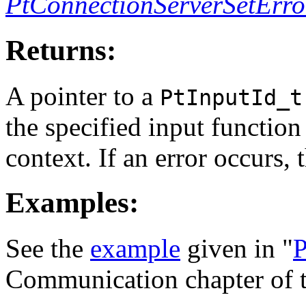
PtConnectionServerSetErro
Returns:
A pointer to a
PtInputId_t
the specified input function
context. If an error occurs,
Examples:
See the
example
given in "
P
Communication chapter of 