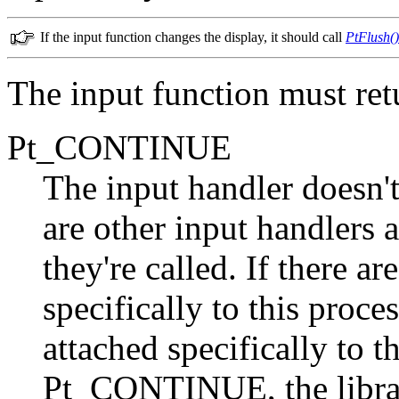
If the input function changes the display, it should call
PtFlush()
The input function must ret
Pt_CONTINUE
The input handler doesn't
are other input handlers 
they're called. If there a
specifically to this proces
attached specifically to t
Pt_CONTINUE, the librar