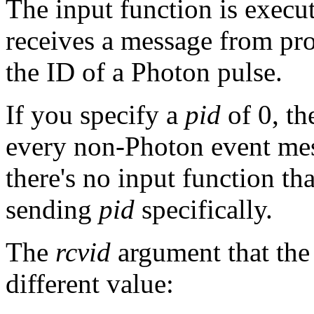
The input function is execu
receives a message from pr
the ID of a Photon pulse.
If you specify a
pid
of 0, th
every non-Photon event mess
there's no input function th
sending
pid
specifically.
The
rcvid
argument that the
different value: