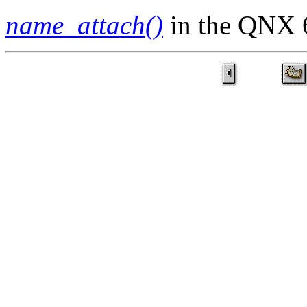
name_attach()
in the QNX