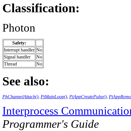
Classification:
Photon
Safety:
Interrupt handler
No
Signal handler
No
Thread
No
See also:
PhChannelAttach()
,
PtMainLoop()
,
PtAppCreatePulse()
,
PtAppRemov
Interprocess Communicatio
Programmer's Guide