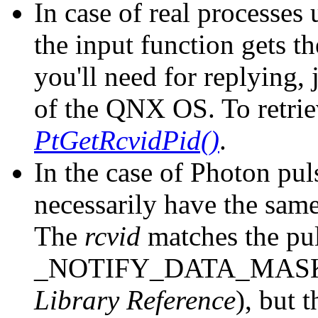
In case of real processe
the input function gets t
you'll need for replying, 
of the QNX OS. To retriev
PtGetRcvidPid()
.
In the case of Photon pul
necessarily have the same
The
rcvid
matches the pul
_NOTIFY_DATA_MASK
Library Reference
), but 