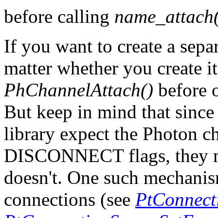
before calling
name_attach(
If you want to create a sepa
matter whether you create it
PhChannelAttach()
before o
But keep in mind that sinc
library expect the Photon c
DISCONNECT flags, they mi
doesn't. One such mechanism
connections (see
PtConnecti