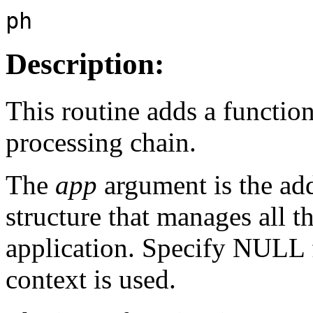
ph
Description:
This routine adds a functio
processing chain.
The
app
argument is the add
structure that manages all t
application. Specify NULL
context is used.