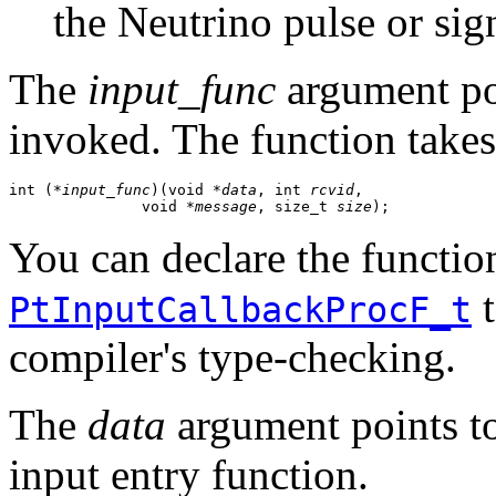
the Neutrino pulse or sig
The
input_func
argument poi
invoked. The function takes
int (
*input_func
)(void *
data
, int 
rcvid
, 

               void *
message
, size_t 
size
);
You can declare the function
t
PtInputCallbackProcF_t
compiler's type-checking.
The
data
argument points to 
input entry function.