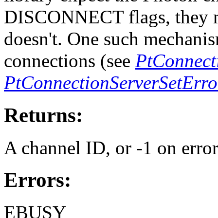
DISCONNECT flags, they mi
doesn't. One such mechanism
connections (see
PtConnecti
PtConnectionServerSetErro
Returns:
A channel ID, or -1 on error
Errors:
EBUSY