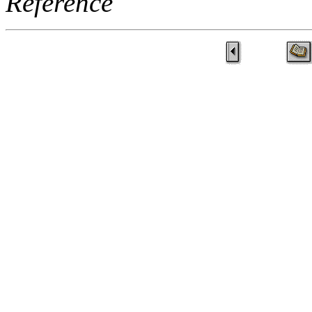
Reference