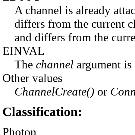
A channel is already att
differs from the current 
and differs from the curr
EINVAL
The
channel
argument is 
Other values
ChannelCreate()
or
Conn
Classification:
Photon