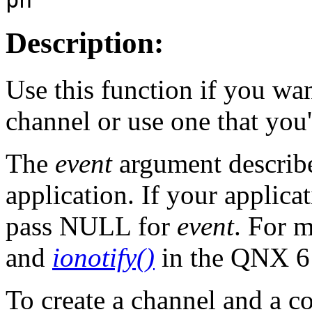
Description:
Use this function if you wa
channel or use one that you'
The
event
argument describe
application. If your applicat
pass NULL for
event
. For 
and
ionotify()
in the QNX 
To create a channel and a c