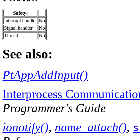
Safety:
Interrupt handler
No
Signal handler
No
Thread
No
See also:
PtAppAddInput()
Interprocess Communicatio
Programmer's Guide
ionotify()
,
name_attach()
,
s