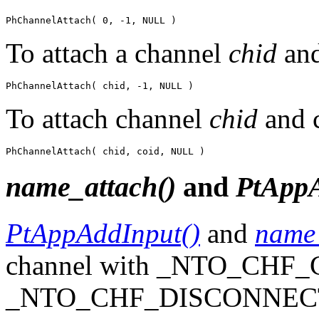
PhChannelAttach( 0, -1, NULL )
To attach a channel
chid
and
PhChannelAttach( chid, -1, NULL )
To attach channel
chid
and 
PhChannelAttach( chid, coid, NULL )
name_attach()
and
PtAppA
PtAppAddInput()
and
name_
channel with _NTO_CHF
_NTO_CHF_DISCONNECT s