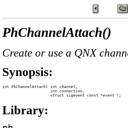
PhChannelAttach()
Create or use a QNX chann
Synopsis:
int PhChannelAttach( int 
channel
, 

                     int 
connection
,

                     struct sigevent const *
event
 );
Library:
ph