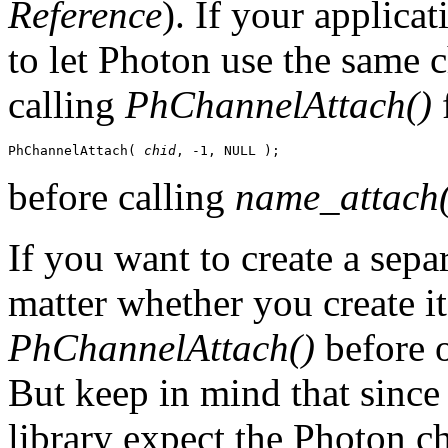
Reference
). If your applica
to let Photon use the same 
calling
PhChannelAttach()
f
PhChannelAttach( 
chid
, -1, NULL );
before calling
name_attach(
If you want to create a sepa
matter whether you create it
PhChannelAttach()
before o
But keep in mind that sinc
library expect the Photon c