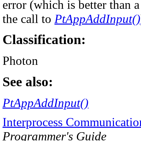
error (which is better than
the call to
PtAppAddInput()
Classification:
Photon
See also:
PtAppAddInput()
Interprocess Communicatio
Programmer's Guide