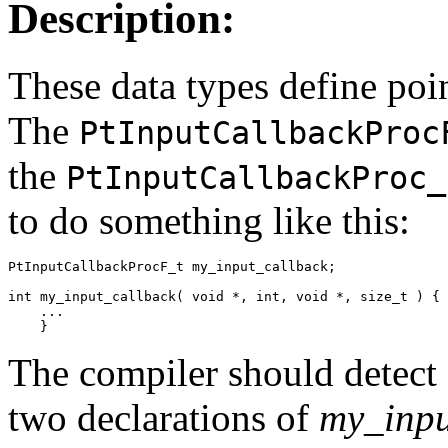
Description:
These data types define poin
The
PtInputCallbackProc
the
PtInputCallbackProc_
to do something like this:
PtInputCallbackProcF_t my_input_callback;

int my_input_callback( void *, int, void *, size_t ) {

    ...

    }
The compiler should detect 
two declarations of
my_inpu