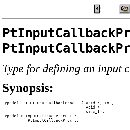
PtInputCallbackP
PtInputCallbackP
Type for defining an input 
Synopsis:
typedef int PtInputCallbackProcF_t( void *, int,

                                    void *,

                                    size_t);

typedef PtInputCallbackProcF_t *

           PtInputCallbackProc_t;