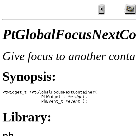
PtGlobalFocusNextCon
Give focus to another conta
Synopsis:
PtWidget_t *PtGlobalFocusNextContainer( 

                PtWidget_t *
widget
, 

                PhEvent_t *
event
 );
Library:
ph