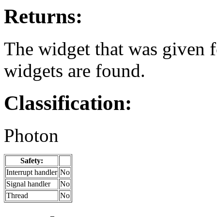
Returns:
The widget that was given 
widgets are found.
Classification:
Photon
Safety:
Interrupt handler
No
Signal handler
No
Thread
No