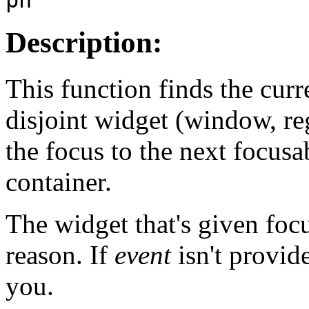
Description:
This function finds the cur
disjoint widget (window, r
the focus to the next focusa
container.
The widget that's given focu
reason. If
event
isn't provid
you.