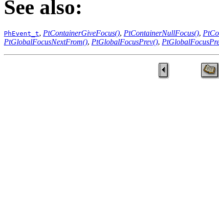
See also:
,
PtContainerGiveFocus()
,
PtContainerNullFocus()
,
PtCo
PhEvent_t
PtGlobalFocusNextFrom()
,
PtGlobalFocusPrev()
,
PtGlobalFocusPr