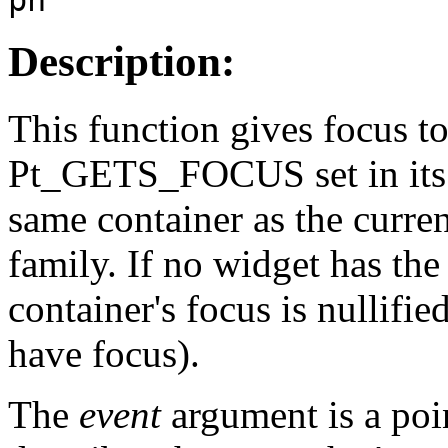
Description:
This function gives focus to
Pt_GETS_FOCUS set in it
same container as the curre
family. If no widget has t
container's focus is nullified
have focus).
The
event
argument is a poi