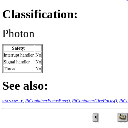
Classification:
Photon
Safety:
Interrupt handler
No
Signal handler
No
Thread
No
See also:
,
PtContainerFocusPrev()
,
PtContainerGiveFocus()
,
PtCo
PhEvent_t