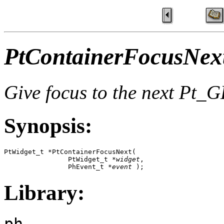
PtContainerFocusNext
Give focus to the next P
Synopsis:
PtWidget_t *PtContainerFocusNext( 

                PtWidget_t *
widget
,

                PhEvent_t *
event
 );
Library:
ph