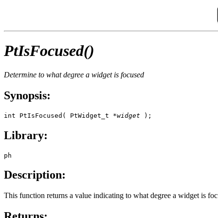
PtIsFocused()
Determine to what degree a widget is focused
Synopsis:
int PtIsFocused( PtWidget_t *
widget
 );
Library:
ph
Description:
This function returns a value indicating to what degree a widget is fo
Returns: