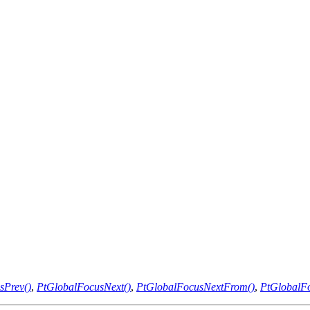
sPrev()
,
PtGlobalFocusNext()
,
PtGlobalFocusNextFrom()
,
PtGlobalFo