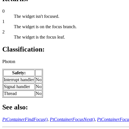
0
The widget isn't focused.
1
The widget is on the focus branch.
2
The widget is the focus leaf.
Classification:
Photon
Safety:
Interrupt handler
No
Signal handler
No
Thread
No
See also:
PtContainerFindFocus()
,
PtContainerFocusNext()
,
PtContainerFocu