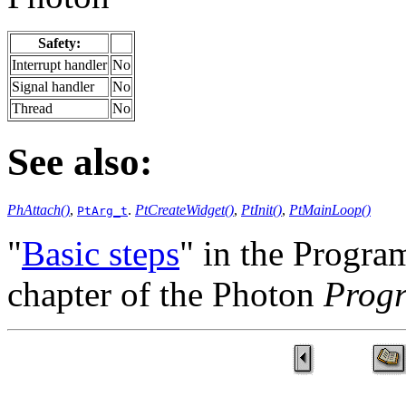
Safety:
Interrupt handler
No
Signal handler
No
Thread
No
See also:
PhAttach()
,
.
PtCreateWidget()
,
PtInit()
,
PtMainLoop()
PtArg_t
"
Basic steps
" in the Progr
chapter of the Photon
Prog