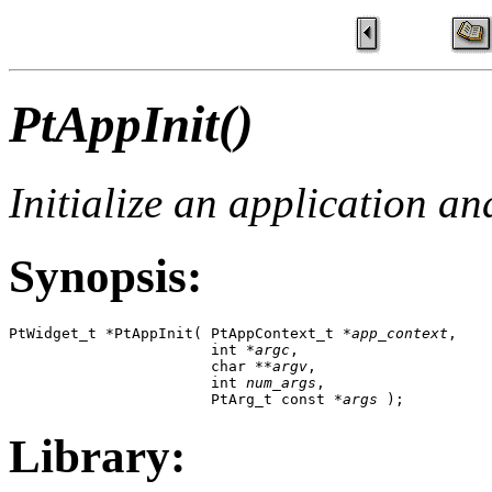
PtAppInit()
Initialize an application a
Synopsis:
PtWidget_t *PtAppInit( PtAppContext_t *
app_context
,

                       int *
argc
, 

                       char **
argv
,

                       int 
num_args
, 

                       PtArg_t const *
args
 );
Library: