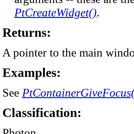
PtCreateWidget()
.
Returns:
A pointer to the main windo
Examples:
See
PtContainerGiveFocus(
Classification:
Photon