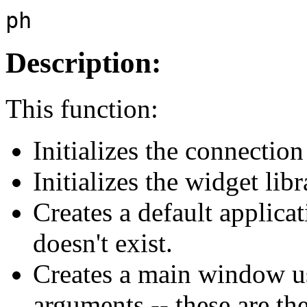
ph
Description:
This function:
Initializes the connectio
Initializes the widget libr
Creates a default applicat
doesn't exist.
Creates a main window u
arguments -- these are t