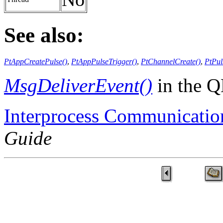
See also:
PtAppCreatePulse()
,
PtAppPulseTrigger()
,
PtChannelCreate()
,
PtPul
MsgDeliverEvent()
in the 
Interprocess Communicatio
Guide