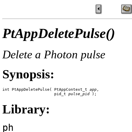
PtAppDeletePulse()
Delete a Photon pulse
Synopsis:
int PtAppDeletePulse( PtAppContext_t 
app
,

                      pid_t 
pulse_pid
 );
Library:
ph