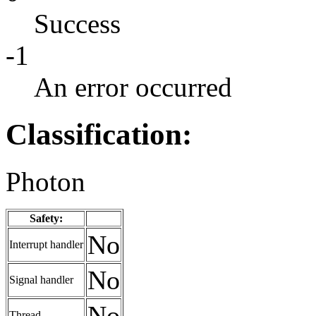
Success
-1
An error occurred
Classification:
Photon
Safety:
No
Interrupt handler
No
Signal handler
No
Thread