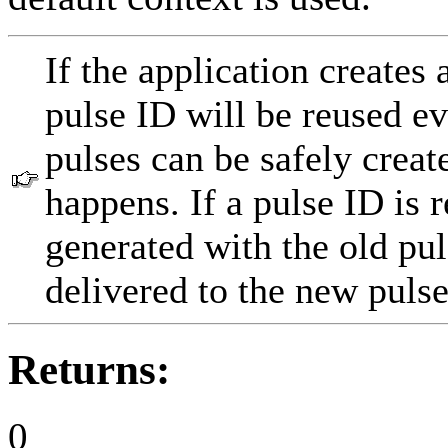
If the application creates 
pulse ID will be reused ev
pulses can be safely creat
happens. If a pulse ID is r
generated with the old pu
delivered to the new pulse
Returns:
0