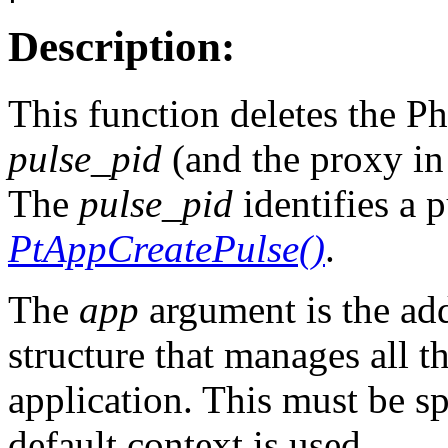
Description:
This function deletes the Ph
pulse_pid
(and the proxy i
The
pulse_pid
identifies a 
PtAppCreatePulse()
.
The
app
argument is the add
structure that manages all t
application. This must be s
default context is used.