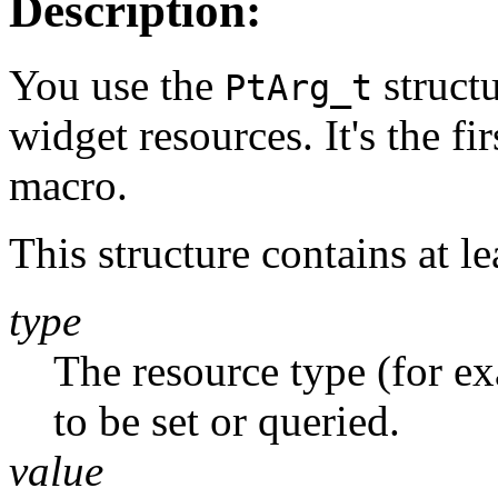
Description:
You use the
struct
PtArg_t
widget resources. It's the fi
macro.
This structure contains at l
type
The resource type (for e
to be set or queried.
value