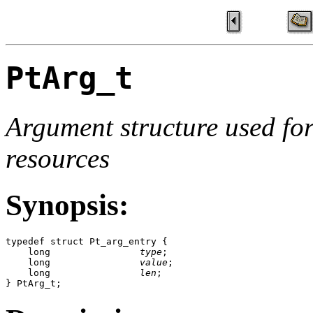
PtArg_t
Argument structure used for
resources
Synopsis:
typedef struct Pt_arg_entry {

    long                
type
;

    long                
value
;

    long                
len
;

} PtArg_t;