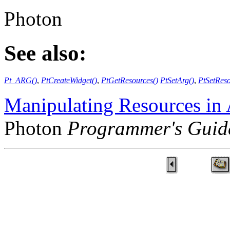
Photon
See also:
Pt_ARG()
,
PtCreateWidget()
,
PtGetResources()
PtSetArg()
,
PtSetReso
Manipulating Resources in
Photon
Programmer's Guid