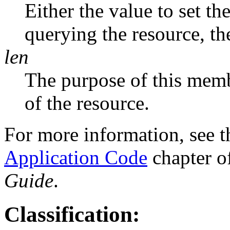
Either the value to set the
querying the resource, the
len
The purpose of this memb
of the resource.
For more information, see 
Application Code
chapter o
Guide
.
Classification: