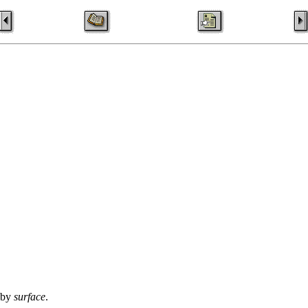
d by
surface
.