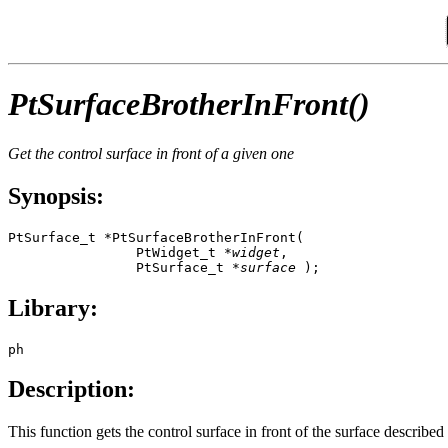
PtSurfaceBrotherInFront()
Get the control surface in front of a given one
Synopsis:
PtSurface_t *PtSurfaceBrotherInFront(

                PtWidget_t *
widget
,

                PtSurface_t *
surface
 );
Library:
ph
Description:
This function gets the control surface in front of the surface describe