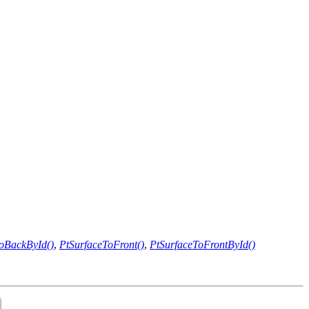
oBackById()
,
PtSurfaceToFront()
,
PtSurfaceToFrontById()