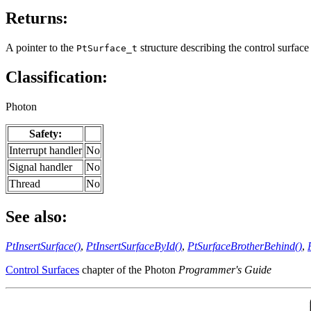
Returns:
A pointer to the
structure describing the control surface 
PtSurface_t
Classification:
Photon
Safety:
Interrupt handler
No
Signal handler
No
Thread
No
See also:
PtInsertSurface()
,
PtInsertSurfaceById()
,
PtSurfaceBrotherBehind()
,
Control Surfaces
chapter of the Photon
Programmer's Guide