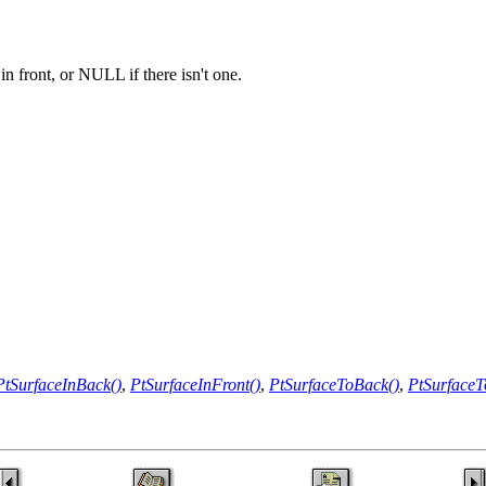
in front, or NULL if there isn't one.
PtSurfaceInBack()
,
PtSurfaceInFront()
,
PtSurfaceToBack()
,
PtSurfaceT