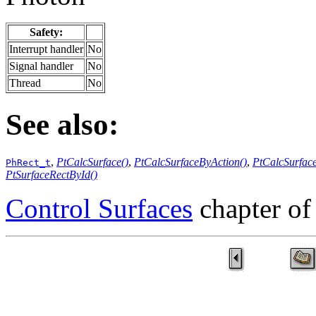
Safety:
Interrupt handler
No
Signal handler
No
Thread
No
See also:
,
PtCalcSurface()
,
PtCalcSurfaceByAction()
,
PtCalcSurfac
PhRect_t
PtSurfaceRectById()
Control Surfaces
chapter of