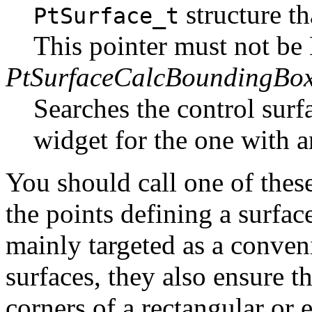
structure th
PtSurface_t
This pointer must not b
PtSurfaceCalcBoundingBox
Searches the control surf
widget for the one with 
You should call one of the
the points defining a surfac
mainly targeted as a conven
surfaces, they also ensure th
corners of a rectangular or e