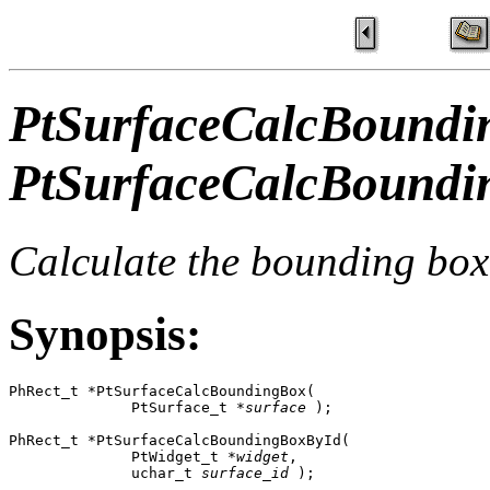
PtSurfaceCalcBoundi
PtSurfaceCalcBoundi
Calculate the bounding box 
Synopsis:
PhRect_t *PtSurfaceCalcBoundingBox( 

              PtSurface_t *
surface
 );

PhRect_t *PtSurfaceCalcBoundingBoxById(

              PtWidget_t *
widget
,

              uchar_t 
surface_id
 );