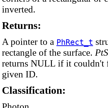
inverted.
Returns:
A pointer to a
str
PhRect_t
rectangle of the surface.
Pt
returns NULL if it couldn't 
given ID.
Classification:
Photon