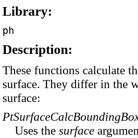
Library:
ph
Description:
These functions calculate t
surface. They differ in the 
surface:
PtSurfaceCalcBoundingBox
Uses the
surface
argument