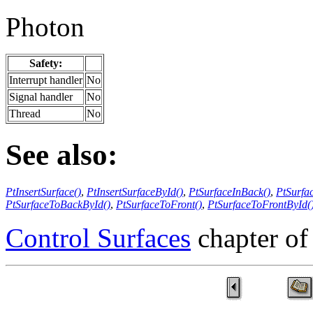
Photon
Safety:
Interrupt handler
No
Signal handler
No
Thread
No
See also:
PtInsertSurface()
,
PtInsertSurfaceById()
,
PtSurfaceInBack()
,
PtSurfa
PtSurfaceToBackById()
,
PtSurfaceToFront()
,
PtSurfaceToFrontById(
Control Surfaces
chapter of