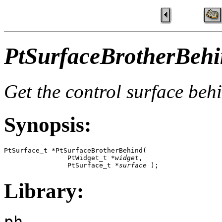
PtSurfaceBrotherBehi
Get the control surface beh
Synopsis:
PtSurface_t *PtSurfaceBrotherBehind(

                PtWidget_t *
widget
,

                PtSurface_t *
surface
 );
Library:
ph