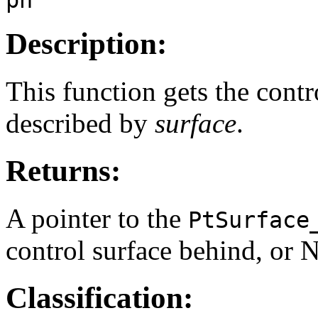
Description:
This function gets the contr
described by
surface
.
Returns:
A pointer to the
PtSurface
control surface behind, or N
Classification: