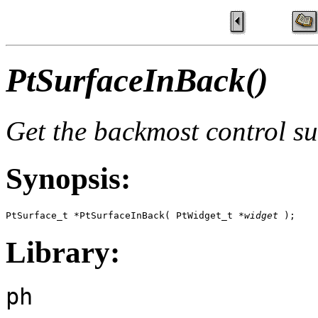
PtSurfaceInBack()
Get the backmost control su
Synopsis:
PtSurface_t *PtSurfaceInBack( PtWidget_t *
widget
 );
Library:
ph