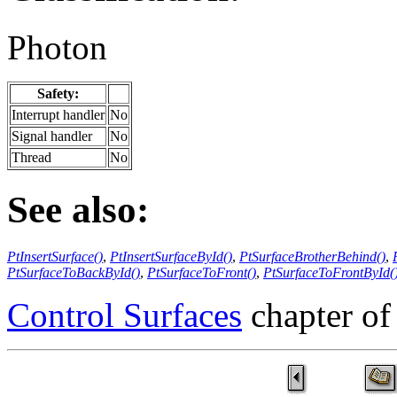
Photon
Safety:
Interrupt handler
No
Signal handler
No
Thread
No
See also:
PtInsertSurface()
,
PtInsertSurfaceById()
,
PtSurfaceBrotherBehind()
,
PtSurfaceToBackById()
,
PtSurfaceToFront()
,
PtSurfaceToFrontById(
Control Surfaces
chapter of