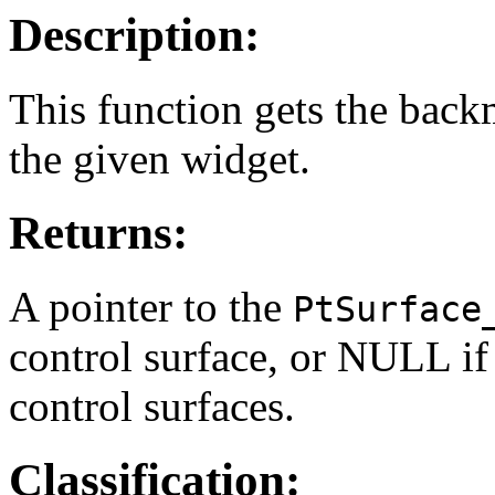
Description:
This function gets the back
the given widget.
Returns:
A pointer to the
PtSurface
control surface, or NULL if
control surfaces.
Classification: