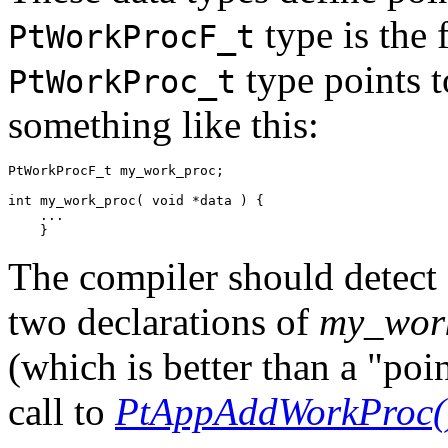
type is the 
PtWorkProcF_t
type points t
PtWorkProc_t
something like this:
PtWorkProcF_t my_work_proc;

int my_work_proc( void *data ) {

    ...

    }
The compiler should detect 
two declarations of
my_wor
(which is better than a "po
call to
PtAppAddWorkProc(