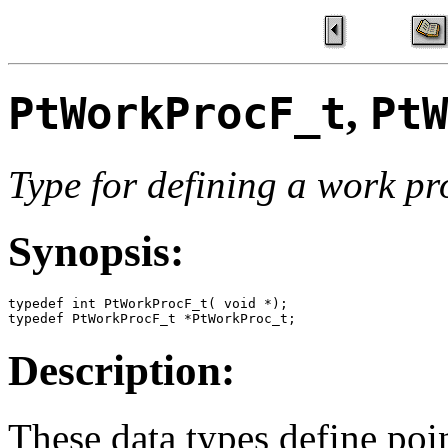
,
PtWorkProcF_t
PtW
Type for defining a work pr
Synopsis:
typedef int PtWorkProcF_t( void *);

typedef PtWorkProcF_t *PtWorkProc_t;
Description:
These data types define poi