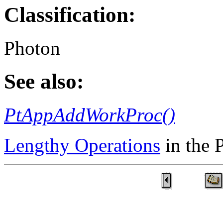
Classification:
Photon
See also:
PtAppAddWorkProc()
Lengthy Operations
in the 