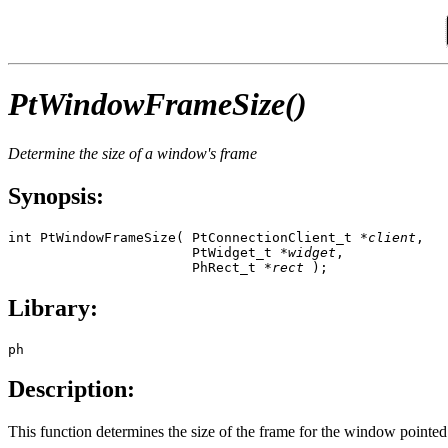
PtWindowFrameSize()
Determine the size of a window's frame
Synopsis:
int PtWindowFrameSize( PtConnectionClient_t *
client
,

                       PtWidget_t *
widget
,

                       PhRect_t *
rect
 );
Library:
ph
Description:
This function determines the size of the frame for the window pointe