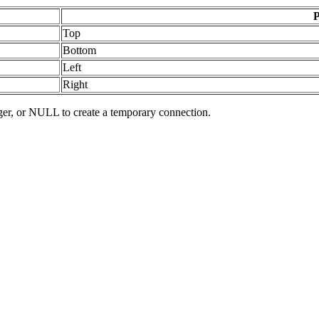
P
Top
Bottom
Left
Right
er, or NULL to create a temporary connection.