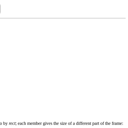
to by
rect
; each member gives the size of a different part of the frame: