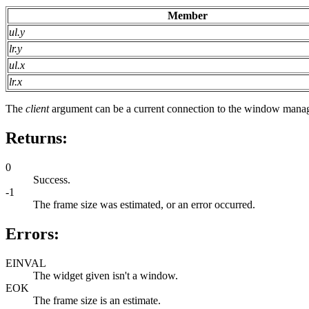
Member
ul.y
lr.y
ul.x
lr.x
The
client
argument can be a current connection to the window manag
Returns:
0
Success.
-1
The frame size was estimated, or an error occurred.
Errors:
EINVAL
The widget given isn't a window.
EOK
The frame size is an estimate.