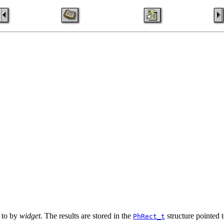
d to by
widget
. The results are stored in the
structure pointed 
PhRect_t