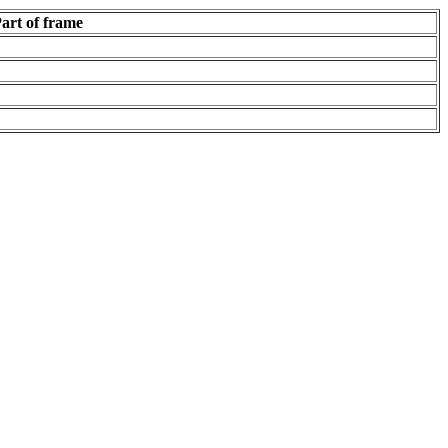
art of frame