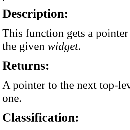
Description:
This function gets a pointer
the given
widget
.
Returns:
A pointer to the next top-le
one.
Classification: