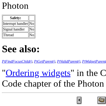
Photon
Safety:
Interrupt handler
No
Signal handler
No
Thread
No
See also:
PtFindFocusChild()
,
PtGetParent()
,
PtValidParent()
,
PtWidgetParent
"
Ordering widgets
" in the 
Code chapter of the Photo