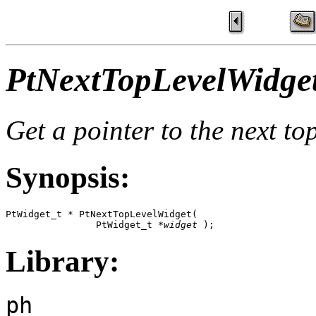
PtNextTopLevelWidget
Get a pointer to the next to
Synopsis:
PtWidget_t * PtNextTopLevelWidget(

                PtWidget_t *
widget
 );
Library:
ph