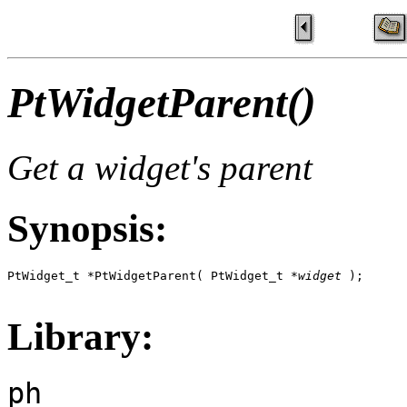
PtWidgetParent()
Get a widget's parent
Synopsis:
PtWidget_t *PtWidgetParent( PtWidget_t *
widget
 );

Library:
ph