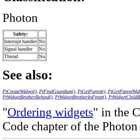
Photon
Safety:
Interrupt handler
No
Signal handler
No
Thread
No
See also:
PtCreateWidget()
,
PtFindGuardian()
,
PtGetParent()
,
PtGetParentWid
PtWidgetBrotherBehind()
,
PtWidgetBrotherInFront()
,
PtWidgetChildB
"
Ordering widgets
" in the 
Code chapter of the Photo