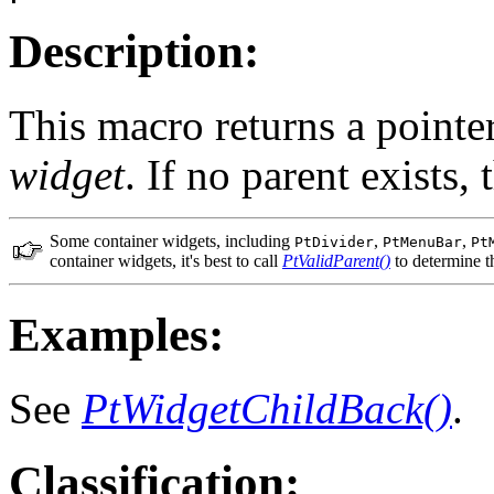
Description:
This macro returns a pointer
widget
. If no parent exists
Some container widgets, including
,
,
PtDivider
PtMenuBar
Pt
container widgets, it's best to call
PtValidParent()
to determine th
Examples:
See
PtWidgetChildBack()
.
Classification: