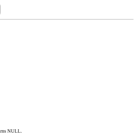
turns NULL.