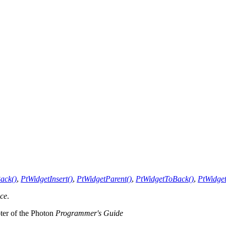
ack()
,
PtWidgetInsert()
,
PtWidgetParent()
,
PtWidgetToBack()
,
PtWidget
nce
.
pter of the Photon
Programmer's Guide