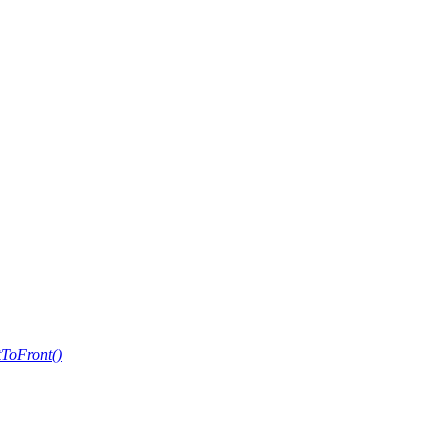
ToFront()