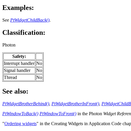
Examples:
See
PtWidgetChildBack()
.
Classification:
Photon
Safety:
Interrupt handler
No
Signal handler
No
Thread
No
See also:
PtWidgetBrotherBehind()
,
PtWidgetBrotherInFront()
,
PtWidgetChildB
PtWindowToBack()
PtWindowToFront()
in the Photon
Widget Refere
"
Ordering widgets
" in the Creating Widgets in Application Code cha