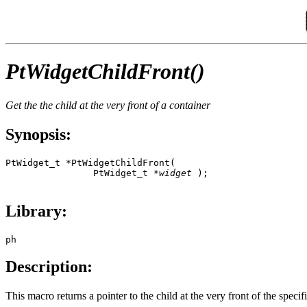
PtWidgetChildFront()
Get the the child at the very front of a container
Synopsis:
PtWidget_t *PtWidgetChildFront( 

                PtWidget_t *
widget
 );

Library:
ph
Description:
This macro returns a pointer to the child at the very front of the speci