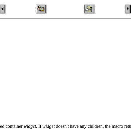
fied container
widget
. If
widget
doesn't have any children, the macro re