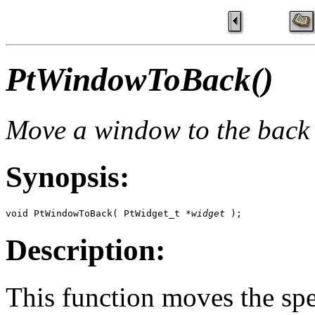
PtWindowToBack()
Move a window to the back 
Synopsis:
void PtWindowToBack( PtWidget_t *
widget
 );
Description:
This function moves the s