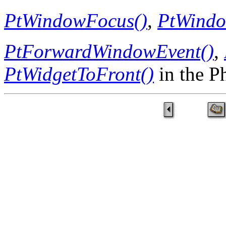
PtWindowFocus()
,
PtWindo
PtForwardWindowEvent()
,
PtWidgetToFront()
in the P