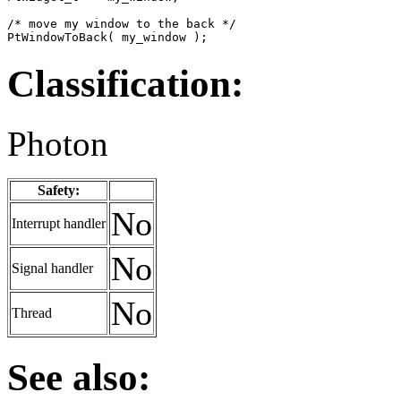
/* move my window to the back */

PtWindowToBack( my_window );
Classification:
Photon
Safety:
No
Interrupt handler
No
Signal handler
No
Thread
See also: