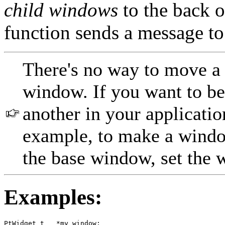
child windows
to the back o
function sends a message 
There's no way to move a
window. If you want to b
another in your applicatio
example, to make a window
the base window, set the
Examples:
PtWidget_t   *my_window;
