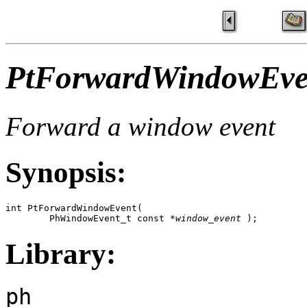
PtForwardWindowEve
Forward a window event
Synopsis:
int PtForwardWindowEvent( 

        PhWindowEvent_t const *
window_event
 );
Library:
ph