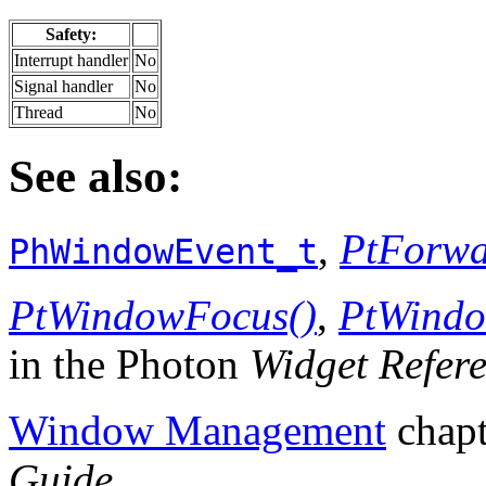
Safety:
Interrupt handler
No
Signal handler
No
Thread
No
See also:
,
PtForwa
PhWindowEvent_t
PtWindowFocus()
,
PtWindo
in the Photon
Widget Refer
Window Management
chapt
Guide
.