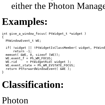
either the Photon Manag
Examples:
int give_a_window_focus( PtWidget_t *widget )

{

  PhWindowEvent_t WE;

  if( !widget || !PtWidgetIsClassMember( widget, PtWind
      return -1;

  memset( &WE, 0, sizeof (WE));

  WE.event_f = Ph_WM_FOCUS;

  WE.rid     = PtWidgetRid( widget );

  WE.event_state = Ph_WM_EVSTATE_FOCUS;

  return PtForwardWindowEvent( &WE );

}
Classification:
Photon