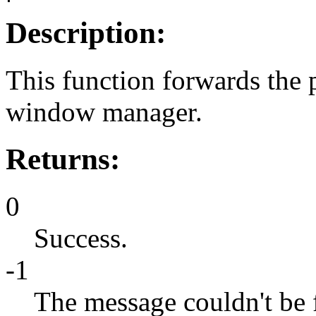
Description:
This function forwards the
window manager.
Returns:
0
Success.
-1
The message couldn't be 