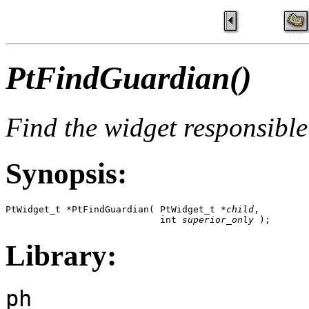
PtFindGuardian()
Find the widget responsible
Synopsis:
PtWidget_t *PtFindGuardian( PtWidget_t *
child
, 

                            int 
superior_only
 );
Library:
ph