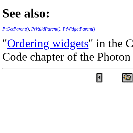
See also:
PtGetParent()
,
PtValidParent()
,
PtWidgetParent()
"
Ordering widgets
" in the 
Code chapter of the Photo