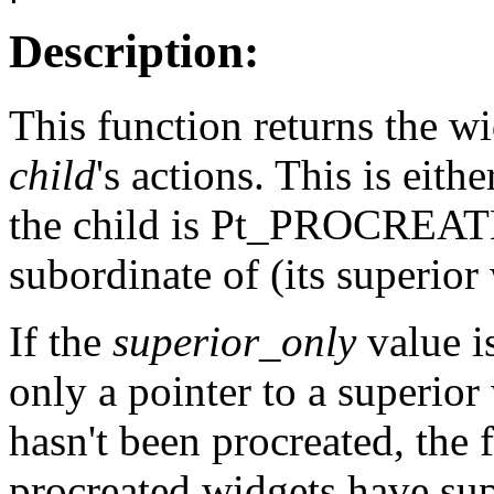
Description:
This function returns the wi
child
's actions. This is eithe
the child is Pt_PROCREATED
subordinate of (its superior
If the
superior_only
value is
only a pointer to a superior 
hasn't been procreated, the
procreated widgets have sup