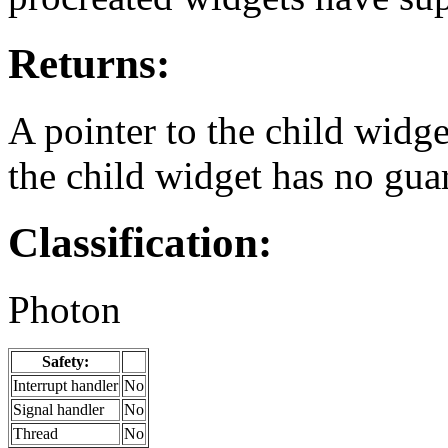
Returns:
A pointer to the child widge
the child widget has no gua
Classification:
Photon
Safety:
Interrupt handler
No
Signal handler
No
Thread
No