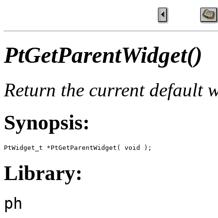
PtGetParentWidget()
Return the current default 
Synopsis:
PtWidget_t *PtGetParentWidget( void );
Library:
ph