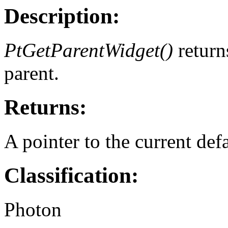
Description:
PtGetParentWidget()
return
parent.
Returns:
A pointer to the current defa
Classification:
Photon