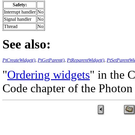
Safety:
Interrupt handler
No
Signal handler
No
Thread
No
See also:
PtCreateWidget()
,
PtGetParent()
,
PtReparentWidget()
,
PtSetParentWi
"
Ordering widgets
" in the 
Code chapter of the Photo