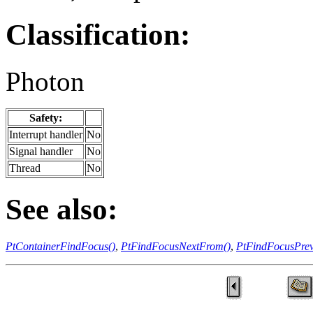
Classification:
Photon
Safety:
Interrupt handler
No
Signal handler
No
Thread
No
See also:
PtContainerFindFocus()
,
PtFindFocusNextFrom()
,
PtFindFocusPre