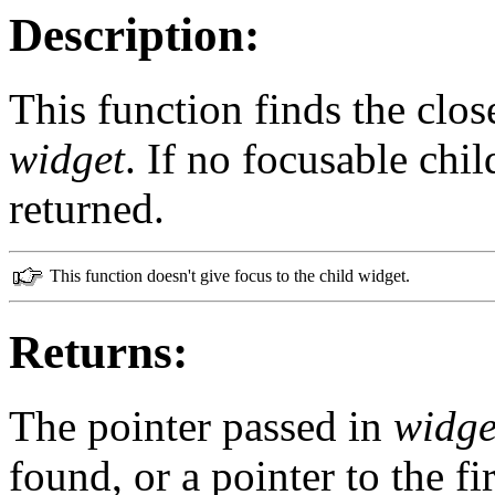
Description:
This function finds the clos
widget
. If no focusable chi
returned.
This function doesn't give focus to the child widget.
Returns:
The pointer passed in
widge
found, or a pointer to the fi