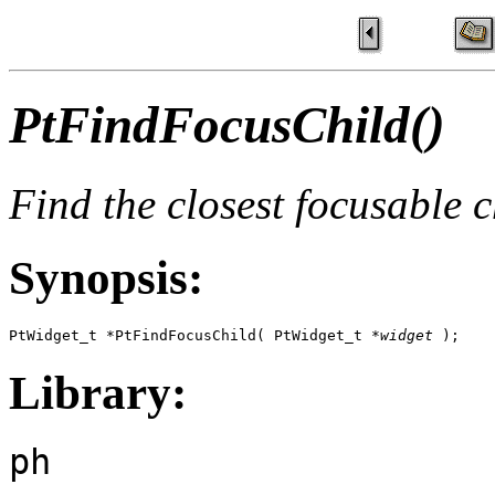
PtFindFocusChild()
Find the closest focusable 
Synopsis:
PtWidget_t *PtFindFocusChild( PtWidget_t *
widget
 );
Library:
ph