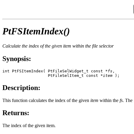
PtFSItemIndex()
Calculate the index of the given item within the file selector
Synopsis:
int PtFSItemIndex( PtFileSelWidget_t const *
fs
, 

                   PtFileSelItem_t const *
item
 );
Description:
This function calculates the index of the given
item
within the
fs
. The 
Returns:
The index of the given item.