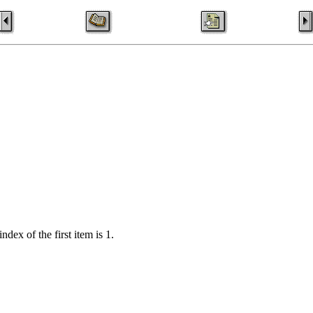
index of the first item is 1.