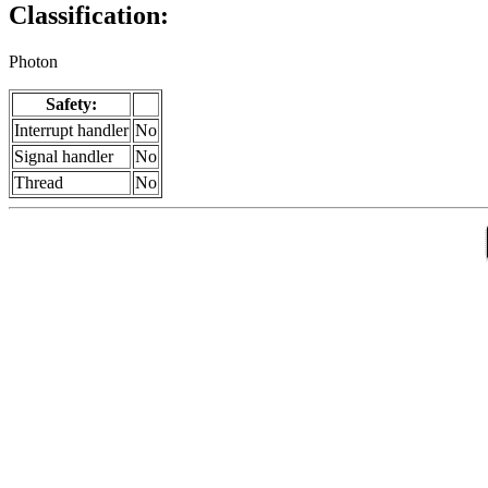
Classification:
Photon
Safety:
Interrupt handler
No
Signal handler
No
Thread
No