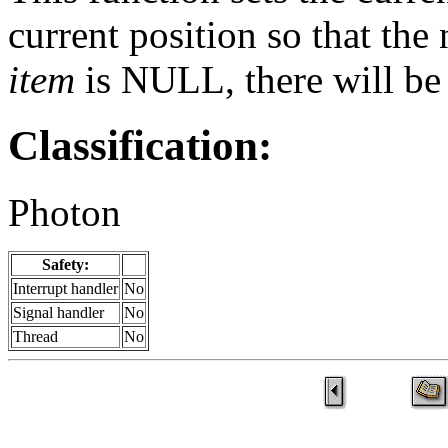
current position so that the 
item
is NULL, there will be 
Classification:
Photon
Safety:
Interrupt handler
No
Signal handler
No
Thread
No