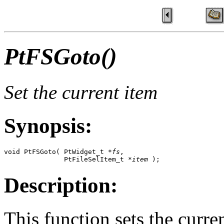
PtFSGoto()
Set the current item
Synopsis:
void PtFSGoto( PtWidget_t *
fs
, 

               PtFileSelItem_t *
item
 );
Description:
This function sets the curre