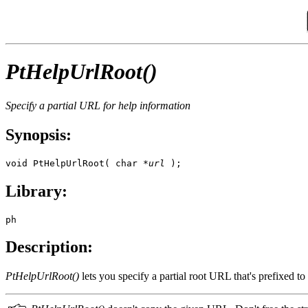
PtHelpUrlRoot()
Specify a partial URL for help information
Synopsis:
void PtHelpUrlRoot( char *
url
 );
Library:
ph
Description:
PtHelpUrlRoot()
lets you specify a partial root URL that's prefixed 