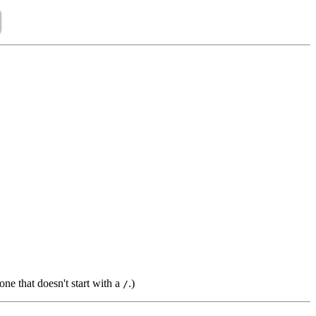
one that doesn't start with a
.)
/