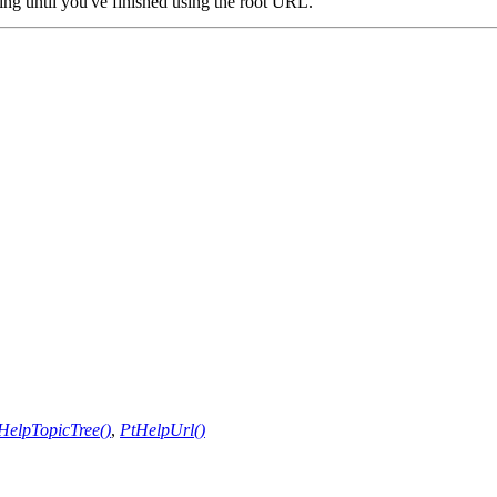
ing until you've finished using the root URL.
HelpTopicTree()
,
PtHelpUrl()