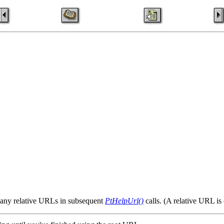
to any relative URLs in subsequent
PtHelpUrl()
calls. (A relative URL is 