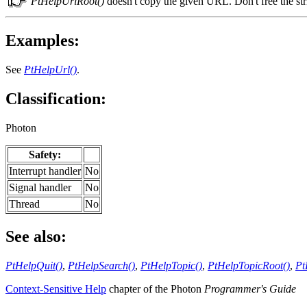
PtHelpUrlRoot()
doesn't copy the given URL. Don't free the str
Examples:
See
PtHelpUrl()
.
Classification:
Photon
Safety:
Interrupt handler
No
Signal handler
No
Thread
No
See also:
PtHelpQuit()
,
PtHelpSearch()
,
PtHelpTopic()
,
PtHelpTopicRoot()
,
Pt
Context-Sensitive Help
chapter of the Photon
Programmer's Guide