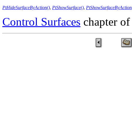
PtHideSurfaceByAction()
,
PtShowSurface()
,
PtShowSurfaceByAction
Control Surfaces
chapter of