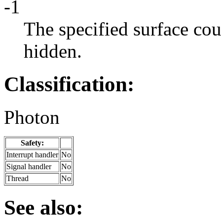
-1
The specified surface cou
hidden.
Classification:
Photon
Safety:
Interrupt handler
No
Signal handler
No
Thread
No
See also: