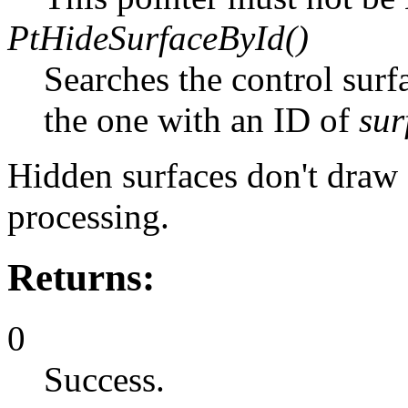
PtHideSurfaceById()
Searches the control surf
the one with an ID of
sur
Hidden surfaces don't draw 
processing.
Returns:
0
Success.