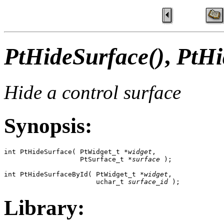
PtHideSurface()
,
PtHi
Hide a control surface
Synopsis:
int PtHideSurface( PtWidget_t *
widget
,

                   PtSurface_t *
surface
 );

int PtHideSurfaceById( PtWidget_t *
widget
,

                       uchar_t 
surface_id
 );
Library: