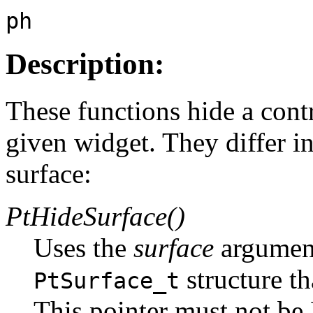
ph
Description:
These functions hide a cont
given widget. They differ in
surface:
PtHideSurface()
Uses the
surface
argument
structure th
PtSurface_t
This pointer must not b