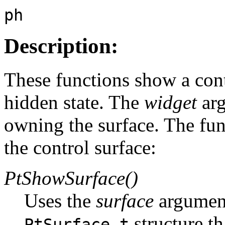
ph
Description:
These functions show a contr
hidden state. The
widget
arg
owning the surface. The fun
the control surface:
PtShowSurface()
Uses the
surface
argument
structure th
PtSurface_t