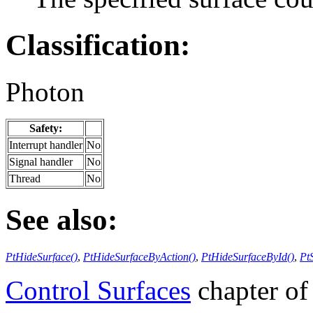
Classification:
Photon
Safety:
Interrupt handler
No
Signal handler
No
Thread
No
See also:
PtHideSurface()
,
PtHideSurfaceByAction()
,
PtHideSurfaceById()
,
Pt
Control Surfaces
chapter of