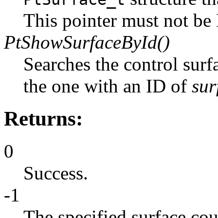
This pointer must not b
PtShowSurfaceById()
Searches the control surf
the one with an ID of
sur
Returns:
0
Success.
-1
The specified surface cou