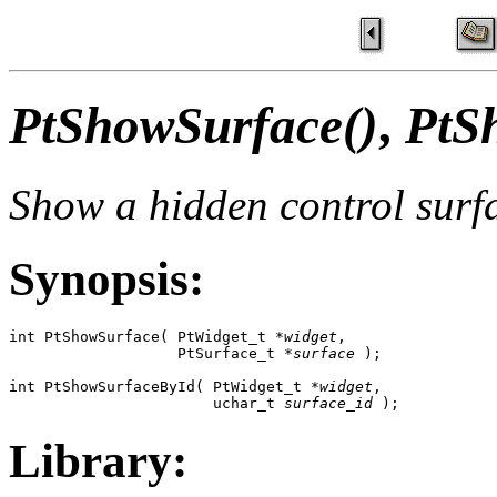
PtShowSurface()
,
PtS
Show a hidden control surf
Synopsis:
int PtShowSurface( PtWidget_t *
widget
,

                   PtSurface_t *
surface
 );

int PtShowSurfaceById( PtWidget_t *
widget
,

                       uchar_t 
surface_id
 );
Library: