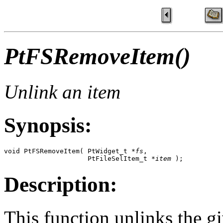
PtFSRemoveItem()
Unlink an item
Synopsis:
void PtFSRemoveItem( PtWidget_t *
fs
,   

                     PtFileSelItem_t *
item
 );
Description:
This function unlinks the g