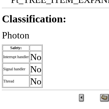
Classification:
Photon
Safety:
No
Interrupt handler
No
Signal handler
No
Thread