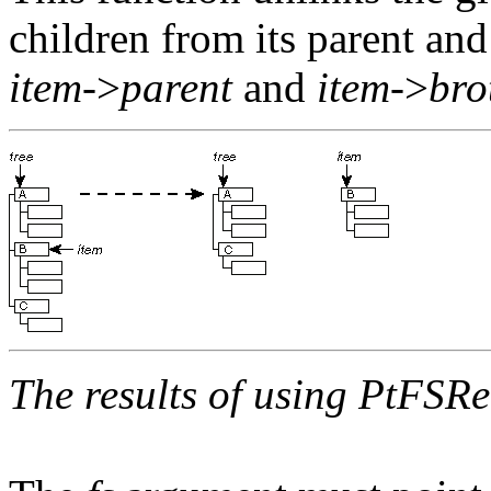
children from its parent and
item
->
parent
and
item
->
bro
The results of using
PtFSRe