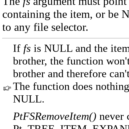
The
fs
argument must point 
containing the item, or be 
to any file selector.
If
fs
is NULL and the item 
brother, the function won'
brother and therefore can'
The function does nothing
NULL.
PtFSRemoveItem()
never c
Pt_TREE_ITEM_EXPANDABL