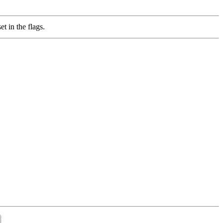
in the flags.