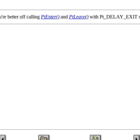
u're better off calling
PtEnter()
and
PtLeave()
with Pt_DELAY_EXIT set 