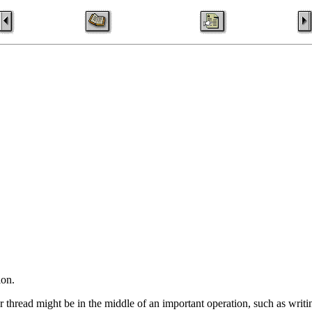
ion.
r thread might be in the middle of an important operation, such as writing