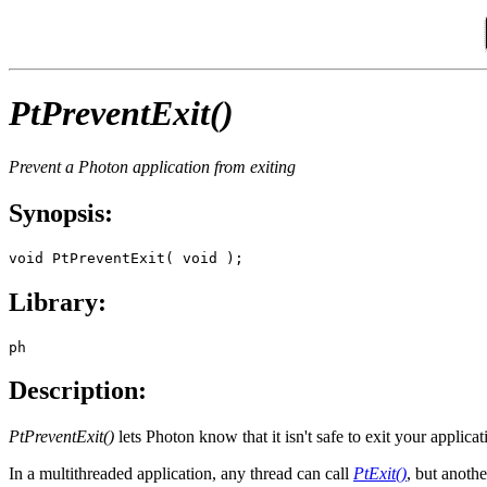
PtPreventExit()
Prevent a Photon application from exiting
Synopsis:
void PtPreventExit( void );
Library:
ph
Description:
PtPreventExit()
lets Photon know that it isn't safe to exit your applicat
In a multithreaded application, any thread can call
PtExit()
, but anothe