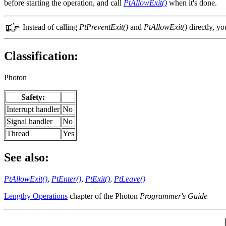
before starting the operation, and call
PtAllowExit()
when it's done.
Instead of calling
PtPreventExit()
and
PtAllowExit()
directly, yo
Classification:
Photon
Safety:
Interrupt handler
No
Signal handler
No
Thread
Yes
See also:
PtAllowExit()
,
PtEnter()
,
PtExit()
,
PtLeave()
Lengthy Operations
chapter of the Photon
Programmer's Guide