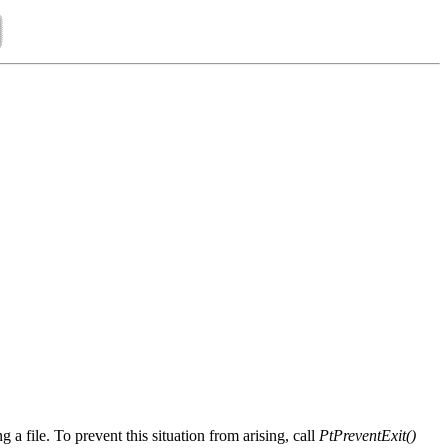
 a file. To prevent this situation from arising, call
PtPreventExit()