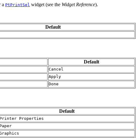
r a
widget (see the
Widget Reference
).
PtPrintSel
Default
Default
Cancel
Apply
Done
Default
Printer Properties
Paper
Graphics