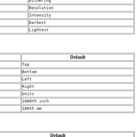
Dithering
Resolution
Intensity
Darkest
Lightest
Default
Top
Bottom
Left
Right
Units
1000th inch
100th mm
Default