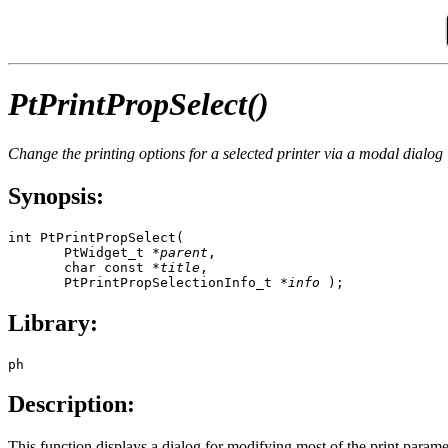
PtPrintPropSelect()
Change the printing options for a selected printer via a modal dialog
Synopsis:
int PtPrintPropSelect(

       PtWidget_t *
parent
,

       char const *
title
,

       PtPrintPropSelectionInfo_t *
info
 );
Library:
ph
Description:
This function displays a dialog for modifying most of the print paramete