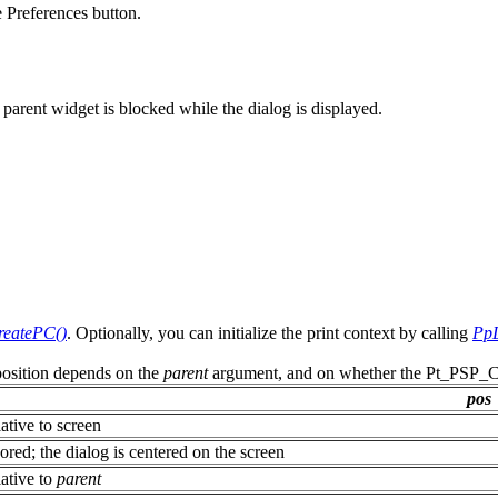
 Preferences button.
 parent widget is blocked while the dialog is displayed.
eatePC()
. Optionally, you can initialize the print context by calling
PpL
 position depends on the
parent
argument, and on whether the Pt_PSP_CE
pos
ative to screen
ored; the dialog is centered on the screen
ative to
parent