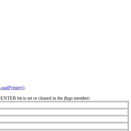
oadPrinter()
.
NTER bit is set or cleared in the
flags
member: