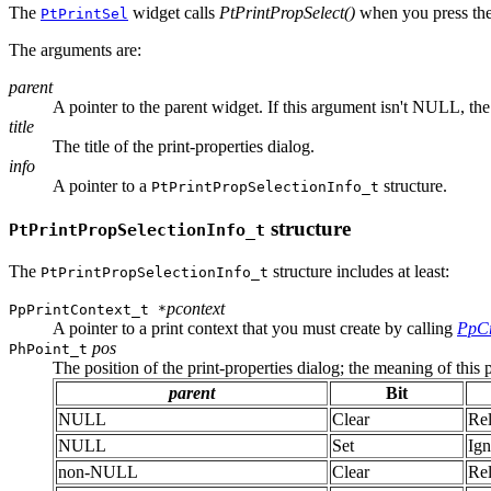
The
widget calls
PtPrintPropSelect()
when you press the
PtPrintSel
The arguments are:
parent
A pointer to the parent widget. If this argument isn't NULL, the
title
The title of the print-properties dialog.
info
A pointer to a
structure.
PtPrintPropSelectionInfo_t
structure
PtPrintPropSelectionInfo_t
The
structure includes at least:
PtPrintPropSelectionInfo_t
pcontext
PpPrintContext_t *
A pointer to a print context that you must create by calling
PpCr
pos
PhPoint_t
The position of the print-properties dialog; the meaning of this
parent
Bit
NULL
Clear
Rel
NULL
Set
Ign
non-NULL
Clear
Rel