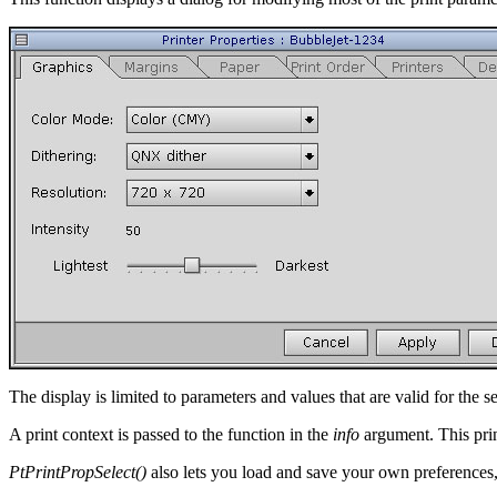
The display is limited to parameters and values that are valid for the se
A print context is passed to the function in the
info
argument. This prin
PtPrintPropSelect()
also lets you load and save your own preferences, 