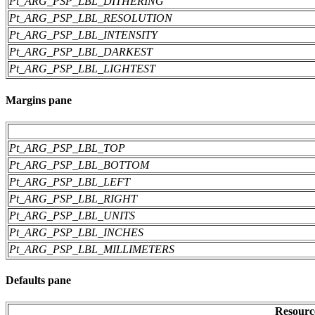
Pt_ARG_PSP_LBL_DITHERING
Pt_ARG_PSP_LBL_RESOLUTION
Pt_ARG_PSP_LBL_INTENSITY
Pt_ARG_PSP_LBL_DARKEST
Pt_ARG_PSP_LBL_LIGHTEST
Margins pane
Pt_ARG_PSP_LBL_TOP
Pt_ARG_PSP_LBL_BOTTOM
Pt_ARG_PSP_LBL_LEFT
Pt_ARG_PSP_LBL_RIGHT
Pt_ARG_PSP_LBL_UNITS
Pt_ARG_PSP_LBL_INCHES
Pt_ARG_PSP_LBL_MILLIMETERS
Defaults pane
Resourc