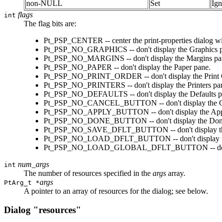
non-NULL
Set
Ign
flags
int
The flag bits are:
Pt_PSP_CENTER -- center the print-properties dialog with
Pt_PSP_NO_GRAPHICS -- don't display the Graphics 
Pt_PSP_NO_MARGINS -- don't display the Margins pa
Pt_PSP_NO_PAPER -- don't display the Paper pane.
Pt_PSP_NO_PRINT_ORDER -- don't display the Print 
Pt_PSP_NO_PRINTERS -- don't display the Printers pa
Pt_PSP_NO_DEFAULTS -- don't display the Defaults p
Pt_PSP_NO_CANCEL_BUTTON -- don't display the Canc
Pt_PSP_NO_APPLY_BUTTON -- don't display the Apply 
Pt_PSP_NO_DONE_BUTTON -- don't display the Done b
Pt_PSP_NO_SAVE_DFLT_BUTTON -- don't display the S
Pt_PSP_NO_LOAD_DFLT_BUTTON -- don't display the 
Pt_PSP_NO_LOAD_GLOBAL_DFLT_BUTTON -- don't dis
num_args
int
The number of resources specified in the
args
array.
args
PtArg_t *
A pointer to an array of resources for the dialog; see below.
Dialog "resources"