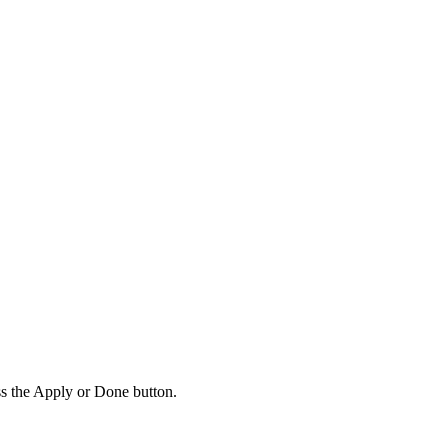
ss the Apply or Done button.