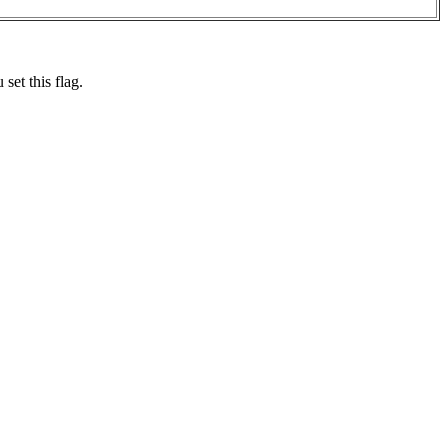
set this flag.