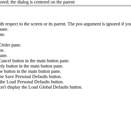
ored; the dialog is centered on the parent
 respect to the screen or its parent. The
pos
argument is ignored if you 
pane.
ne.
Order pane.
ne.
ane.
el button in the main button pane.
button in the main button pane.
utton in the main button pane.
ave Personal Defaults button.
Load Personal Defaults button.
play the Load Global Defaults button.