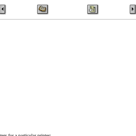
rs for a particular printer: