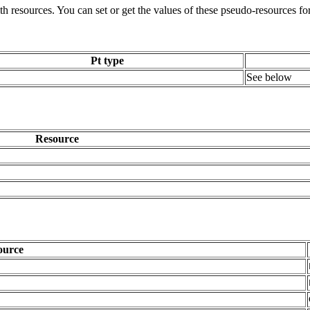
ith resources. You can set or get the values of these pseudo-resources fo
Pt type
See below
Resource
ource