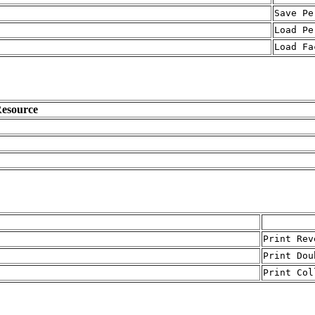
Save Pe
Load Pe
Load Fa
esource
Print Rev
Print Dou
Print Col