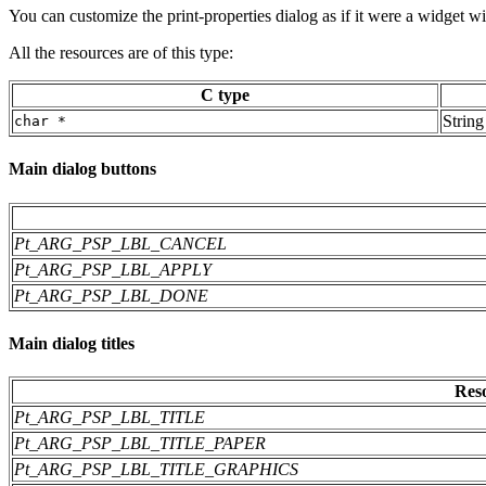
You can customize the print-properties dialog as if it were a widget w
All the resources are of this type:
C type
String
char *
Main dialog buttons
Pt_ARG_PSP_LBL_CANCEL
Pt_ARG_PSP_LBL_APPLY
Pt_ARG_PSP_LBL_DONE
Main dialog titles
Res
Pt_ARG_PSP_LBL_TITLE
Pt_ARG_PSP_LBL_TITLE_PAPER
Pt_ARG_PSP_LBL_TITLE_GRAPHICS