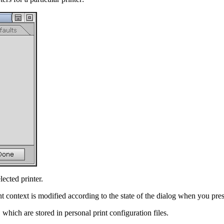
lected printer.
t context is modified according to the state of the dialog when you pre
which are stored in personal print configuration files.