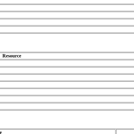
Resource
e