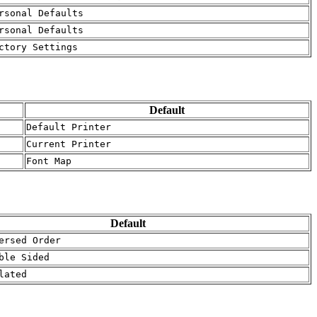
rsonal Defaults
rsonal Defaults
ctory Settings
Default
Default Printer
Current Printer
Font Map
Default
ersed Order
ble Sided
lated