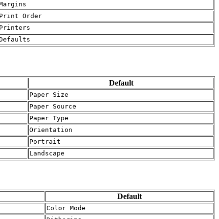
Margins
Print Order
Printers
Defaults
Default
Paper Size
Paper Source
Paper Type
Orientation
Portrait
Landscape
Default
Color Mode