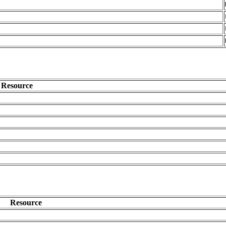
Resource
Resource