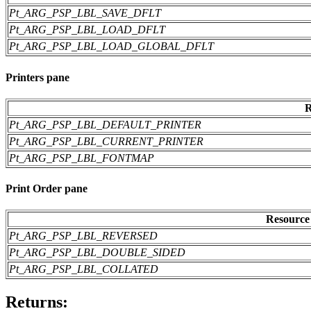
Pt_ARG_PSP_LBL_SAVE_DFLT
Pt_ARG_PSP_LBL_LOAD_DFLT
Pt_ARG_PSP_LBL_LOAD_GLOBAL_DFLT
Printers pane
R
Pt_ARG_PSP_LBL_DEFAULT_PRINTER
Pt_ARG_PSP_LBL_CURRENT_PRINTER
Pt_ARG_PSP_LBL_FONTMAP
Print Order pane
Resource
Pt_ARG_PSP_LBL_REVERSED
Pt_ARG_PSP_LBL_DOUBLE_SIDED
Pt_ARG_PSP_LBL_COLLATED
Returns: