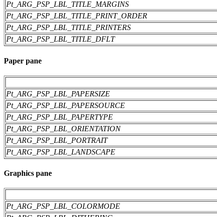
Pt_ARG_PSP_LBL_TITLE_MARGINS
Pt_ARG_PSP_LBL_TITLE_PRINT_ORDER
Pt_ARG_PSP_LBL_TITLE_PRINTERS
Pt_ARG_PSP_LBL_TITLE_DFLT
Paper pane
Pt_ARG_PSP_LBL_PAPERSIZE
Pt_ARG_PSP_LBL_PAPERSOURCE
Pt_ARG_PSP_LBL_PAPERTYPE
Pt_ARG_PSP_LBL_ORIENTATION
Pt_ARG_PSP_LBL_PORTRAIT
Pt_ARG_PSP_LBL_LANDSCAPE
Graphics pane
Pt_ARG_PSP_LBL_COLORMODE