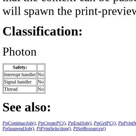
will spawn the print-preview
Classification:
Photon
Safety:
Interrupt handler
No
Signal handler
No
Thread
No
See also:
PpContinueJob()
,
PpCreatePC()
,
PpEndJob()
,
PpGetPC()
,
PpPrint
PpSuspendJob()
,
PtPrintSelection()
,
PtSetResources()