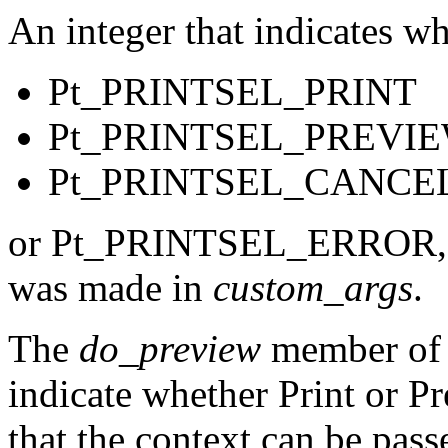
An integer that indicates w
Pt_PRINTSEL_PRINT
Pt_PRINTSEL_PREVI
Pt_PRINTSEL_CANCE
or Pt_PRINTSEL_ERROR, whi
was made in
custom_args
.
The
do_preview
member of th
indicate whether Print or P
that the context can be pass