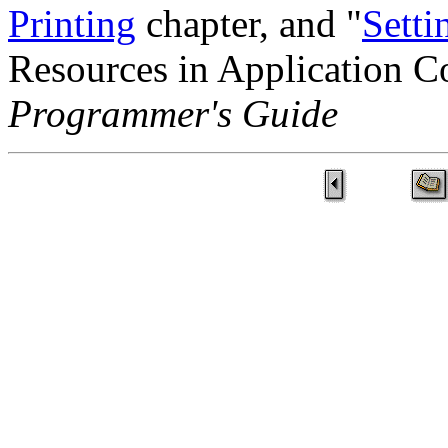
Printing
chapter, and "
Setti
Resources in Application C
Programmer's Guide