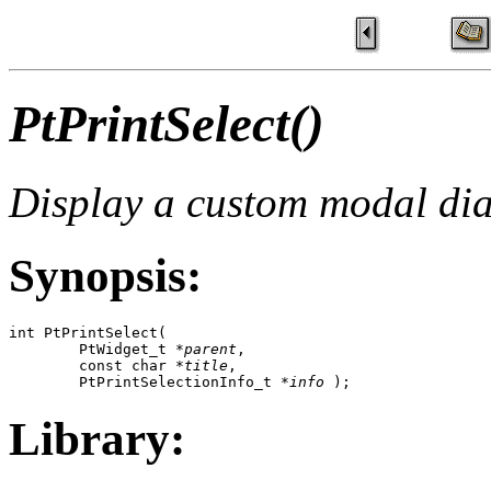
PtPrintSelect()
Display a custom modal dial
Synopsis:
int PtPrintSelect( 

        PtWidget_t *
parent
, 

        const char *
title
,

        PtPrintSelectionInfo_t *
info
 );
Library: