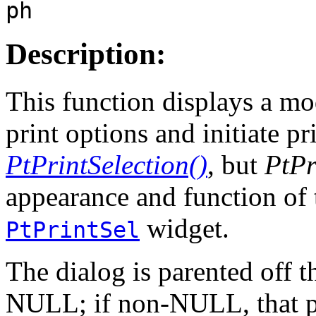
ph
Description:
This function displays a mod
print options and initiate pr
PtPrintSelection()
, but
PtPr
appearance and function of 
widget.
PtPrintSel
The dialog is parented off 
NULL; if non-NULL, that pa