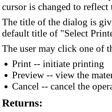
cursor is changed to reflect 
The title of the dialog is g
default title of "Select Print
The user may click one of t
Print -- initiate printing
Preview -- view the mater
Cancel -- cancel the oper
Returns: