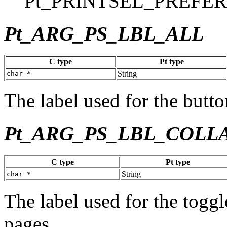
Pt_PRINTSEL_PREFE
Pt_ARG_PS_LBL_ALL
C type
Pt type
String
char *
The label used for the button
Pt_ARG_PS_LBL_COLL
C type
Pt type
String
char *
The label used for the toggl
pages.