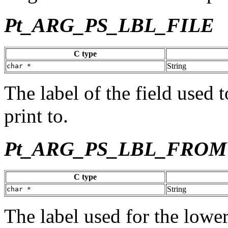
Pt_ARG_PS_LBL_FILE
C type
String
char *
The label of the field used t
print to.
Pt_ARG_PS_LBL_FROM
C type
String
char *
The label used for the lower