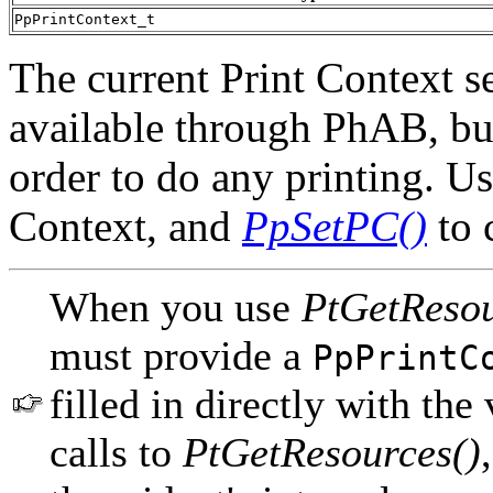
PpPrintContext_t
The current Print Context se
available through PhAB, but
order to do any printing. U
Context, and
PpSetPC()
to 
When you use
PtGetResou
must provide a
PpPrintC
filled in directly with the
calls to
PtGetResources()