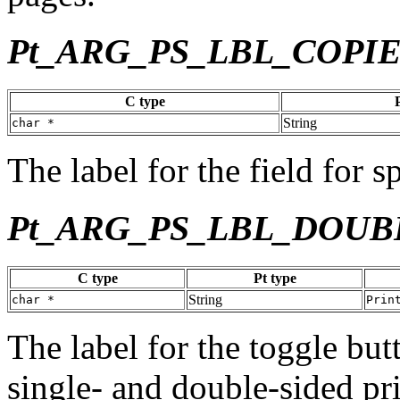
Pt_ARG_PS_LBL_COPI
C type
String
char *
The label for the field for 
Pt_ARG_PS_LBL_DOUB
C type
Pt type
String
char *
Prin
The label for the toggle bu
single- and double-sided pri