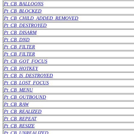
Pt_CB_BALLOONS
Pt_CB_BLOCKED
Pt_CB_CHILD_ADDED_REMOVED
Pt_CB_DESTROYED
Pt_CB_DISARM
Pt_CB_DND
Pt_CB_FILTER
Pt_CB_FILTER
Pt_CB_GOT_FOCUS
Pt_CB_HOTKEY
Pt_CB_IS_DESTROYED
Pt_CB_LOST_FOCUS
Pt_CB_MENU
Pt_CB_OUTBOUND
Pt_CB_RAW
Pt_CB_REALIZED
Pt_CB_REPEAT
Pt_CB_RESIZE
Pt_CB_UNREALIZED