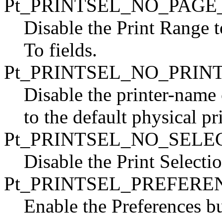
Pt_PRINTSEL_NO_PAG
Disable the Print Range 
To fields.
Pt_PRINTSEL_NO_PRIN
Disable the printer-name
to the default physical p
Pt_PRINTSEL_NO_SEL
Disable the Print Selecti
Pt_PRINTSEL_PREFERE
Enable the Preferences bu