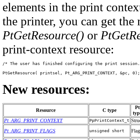
elements in the print contex
the printer, you can get the
PtGetResource()
or
PtGetRe
print-context resource:
/* The user has finished configuring the print session.
PtGetResource( printsel, Pt_ARG_PRINT_CONTEXT, &pc, 0);
New resources:
Pt
Resource
C type
typ
Pt_ARG_PRINT_CONTEXT
Stru
PpPrintContext_t
Pt_ARG_PRINT_FLAGS
Flag
unsigned short