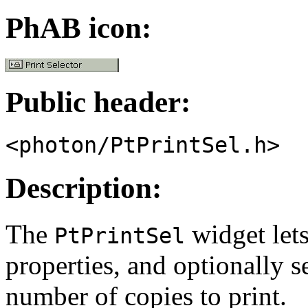
PhAB icon:
Public header:
<photon/PtPrintSel.h>
Description:
The
widget lets
PtPrintSel
properties, and optionally s
number of copies to print.