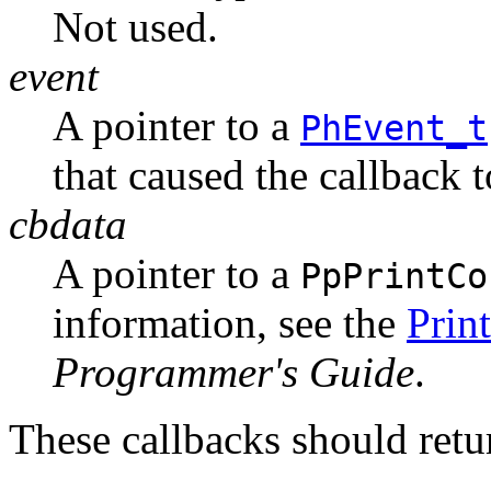
Not used.
event
A pointer to a
PhEvent_t
that caused the callback 
cbdata
A pointer to a
PpPrintCo
information, see the
Prin
Programmer's Guide
.
These callbacks should r