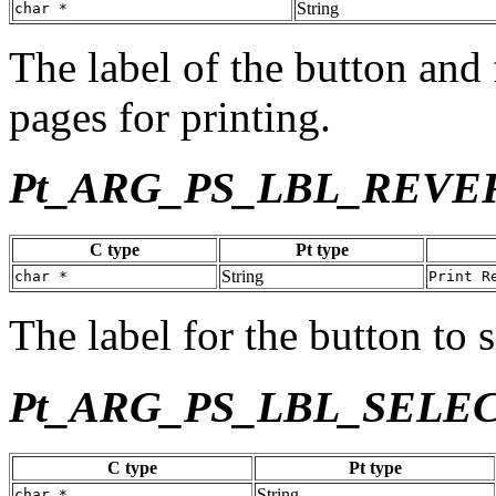
String
char *
The label of the button and 
pages for printing.
Pt_ARG_PS_LBL_REVE
C type
Pt type
String
char *
Print R
The label for the button to s
Pt_ARG_PS_LBL_SELE
C type
Pt type
String
char *