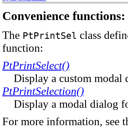
Convenience functions:
The
class defi
PtPrintSel
function:
PtPrintSelect()
Display a custom modal di
PtPrintSelection()
Display a modal dialog fo
For more information, see 