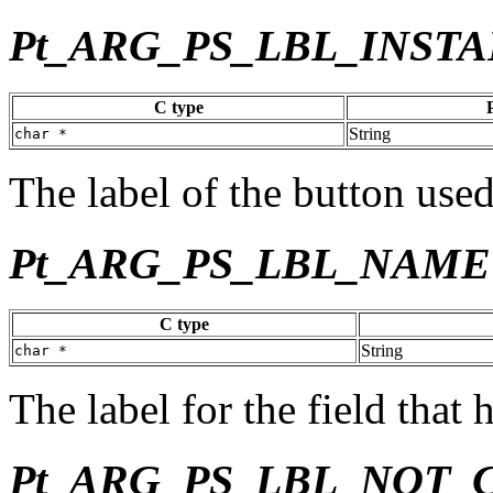
Pt_ARG_PS_LBL_INSTA
C type
String
char *
The label of the button used 
Pt_ARG_PS_LBL_NAME
C type
String
char *
The label for the field that 
Pt_ARG_PS_LBL_NOT_