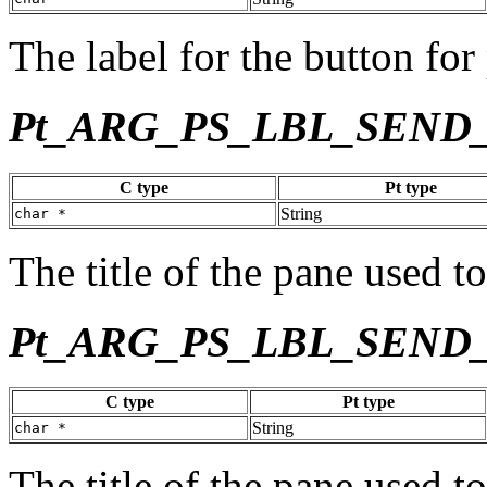
The label for the button for 
Pt_ARG_PS_LBL_SEND
C type
Pt type
String
char *
The title of the pane used to
Pt_ARG_PS_LBL_SEND
C type
Pt type
String
char *
The title of the pane used to