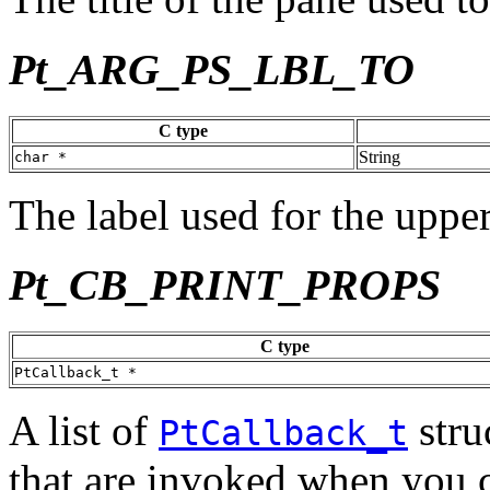
Pt_ARG_PS_LBL_TO
C type
String
char *
The label used for the upper
Pt_CB_PRINT_PROPS
C type
PtCallback_t *
A list of
stru
PtCallback_t
that are invoked when you c