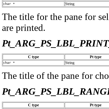
String
char *
The title for the pane for s
are printed.
Pt_ARG_PS_LBL_PRIN
C type
Pt type
String
char *
The title of the pane for ch
Pt_ARG_PS_LBL_RANG
C type
Pt type