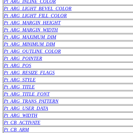
Pt_ARG_INLINE_COLOR
Pt_ARG_LIGHT_BEVEL_COLOR
Pt_ARG_LIGHT_FILL_COLOR
Pt_ARG_MARGIN_HEIGHT
Pt_ARG_MARGIN_WIDTH
Pt_ARG_MAXIMUM_DIM
Pt_ARG_MINIMUM_DIM
Pt_ARG_OUTLINE_COLOR
Pt_ARG_POINTER
Pt_ARG_POS
Pt_ARG_RESIZE_FLAGS
Pt_ARG_STYLE
Pt_ARG_TITLE
Pt_ARG_TITLE_FONT
Pt_ARG_TRANS_PATTERN
Pt_ARG_USER_DATA
Pt_ARG_WIDTH
Pt_CB_ACTIVATE
Pt_CB_ARM