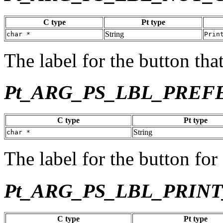
C type
Pt type
String
char *
Prin
The label for the button tha
Pt_ARG_PS_LBL_PREF
C type
Pt type
String
char *
The label for the button for
Pt_ARG_PS_LBL_PRIN
C type
Pt type