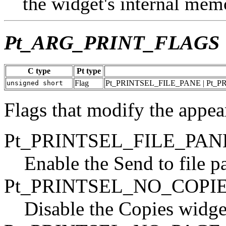
the widget's internal mem
Pt_ARG_PRINT_FLAGS
C type
Pt type
Flag
Pt_PRINTSEL_FILE_PANE | Pt_
unsigned short
Flags that modify the appea
Pt_PRINTSEL_FILE_PAN
Enable the Send to file p
Pt_PRINTSEL_NO_COPI
Disable the Copies widge