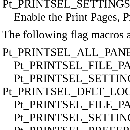
Pt_PRINTSEL_SETTING
Enable the Print Pages, P
The following flag macros 
Pt_PRINTSEL_ALL_PAN
Pt_PRINTSEL_FILE_PA
Pt_PRINTSEL_SETTI
Pt_PRINTSEL_DFLT_LO
Pt_PRINTSEL_FILE_PA
Pt_PRINTSEL_SETTIN