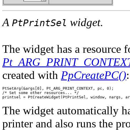
A
widget.
PtPrintSel
The widget has a resource fo
Pt_ARG_PRINT_CONTEX
created with
PpCreatePC()
:
PtSetArg(&args[0], Pt_ARG_PRINT_CONTEXT, pc, 0);

/* Set some other resources... */

printsel = PtCreateWidget(PtPrintSel, window, nargs, ar
The widget automatically han
printer and also runs the pr