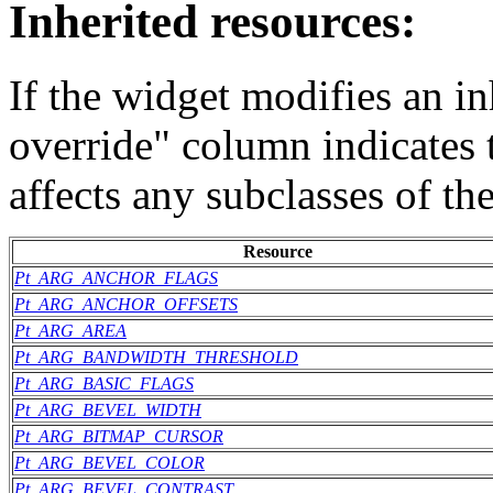
Inherited resources:
If the widget modifies an in
override" column indicates 
affects any subclasses of th
Resource
Pt_ARG_ANCHOR_FLAGS
Pt_ARG_ANCHOR_OFFSETS
Pt_ARG_AREA
Pt_ARG_BANDWIDTH_THRESHOLD
Pt_ARG_BASIC_FLAGS
Pt_ARG_BEVEL_WIDTH
Pt_ARG_BITMAP_CURSOR
Pt_ARG_BEVEL_COLOR
Pt_ARG_BEVEL_CONTRAST