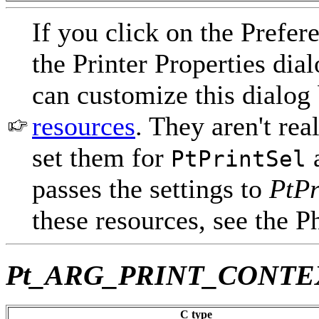
If you click on the Prefer
the Printer Properties dia
can customize this dialog
resources
. They aren't rea
set them for
a
PtPrintSel
passes the settings to
PtPr
these resources, see the 
Pt_ARG_PRINT_CONTE
C type