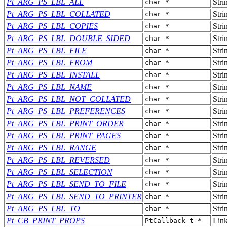
Pt_ARG_PS_LBL_ALL
Stri
char *
Pt_ARG_PS_LBL_COLLATED
Stri
char *
Pt_ARG_PS_LBL_COPIES
Stri
char *
Pt_ARG_PS_LBL_DOUBLE_SIDED
Stri
char *
Pt_ARG_PS_LBL_FILE
Stri
char *
Pt_ARG_PS_LBL_FROM
Stri
char *
Pt_ARG_PS_LBL_INSTALL
Stri
char *
Pt_ARG_PS_LBL_NAME
Stri
char *
Pt_ARG_PS_LBL_NOT_COLLATED
Stri
char *
Pt_ARG_PS_LBL_PREFERENCES
Stri
char *
Pt_ARG_PS_LBL_PRINT_ORDER
Stri
char *
Pt_ARG_PS_LBL_PRINT_PAGES
Stri
char *
Pt_ARG_PS_LBL_RANGE
Stri
char *
Pt_ARG_PS_LBL_REVERSED
Stri
char *
Pt_ARG_PS_LBL_SELECTION
Stri
char *
Pt_ARG_PS_LBL_SEND_TO_FILE
Stri
char *
Pt_ARG_PS_LBL_SEND_TO_PRINTER
Stri
char *
Pt_ARG_PS_LBL_TO
Stri
char *
Pt_CB_PRINT_PROPS
Lin
PtCallback_t *