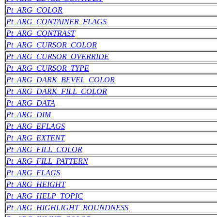
Pt_ARG_COLOR
Pt_ARG_CONTAINER_FLAGS
Pt_ARG_CONTRAST
Pt_ARG_CURSOR_COLOR
Pt_ARG_CURSOR_OVERRIDE
Pt_ARG_CURSOR_TYPE
Pt_ARG_DARK_BEVEL_COLOR
Pt_ARG_DARK_FILL_COLOR
Pt_ARG_DATA
Pt_ARG_DIM
Pt_ARG_EFLAGS
Pt_ARG_EXTENT
Pt_ARG_FILL_COLOR
Pt_ARG_FILL_PATTERN
Pt_ARG_FLAGS
Pt_ARG_HEIGHT
Pt_ARG_HELP_TOPIC
Pt_ARG_HIGHLIGHT_ROUNDNESS