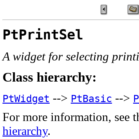
PtPrintSel
A widget for selecting print
Class hierarchy:
-->
-->
PtWidget
PtBasic
P
For more information, see t
hierarchy
.