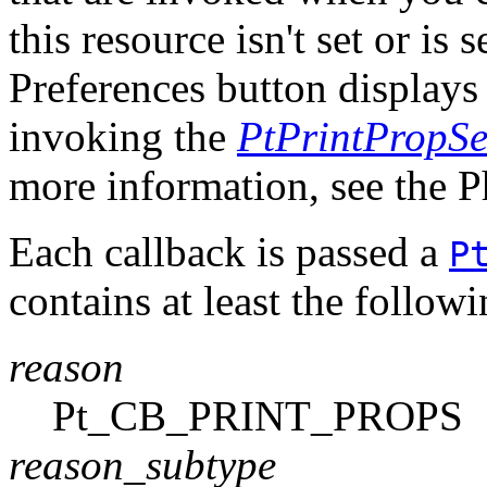
this resource isn't set or is
Preferences button displays 
invoking the
PtPrintPropSe
more information, see the 
Each callback is passed a
P
contains at least the follo
reason
Pt_CB_PRINT_PROPS
reason_subtype