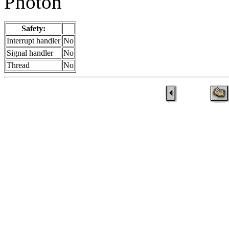
Photon
Safety:
Interrupt handler
No
Signal handler
No
Thread
No