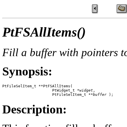
PtFSAllItems()
Fill a buffer with pointers t
Synopsis:
PtFileSelItem_t **PtFSAllItems( 

                      PtWidget_t *
widget
, 

                      PtFileSelItem_t **
buffer
 );
Description: