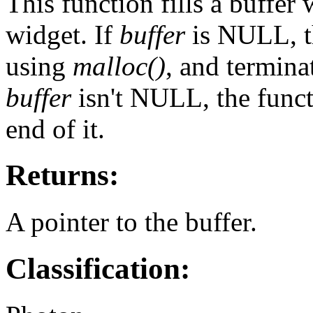
This function fills a buffer 
widget. If
buffer
is NULL, th
using
malloc()
, and termina
buffer
isn't NULL, the func
end of it.
Returns:
A pointer to the buffer.
Classification: