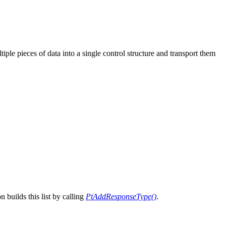
ple pieces of data into a single control structure and transport them
n builds this list by calling
PtAddResponseType()
.