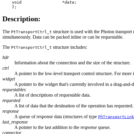
    void                 *
data
;

    };
Description:
The
structure is used with the Photon transport 
PtTransportCtrl_t
simultaneously. Data can be packed inline or can be requestable.
The
structure includes:
PtTransportCtrl_t
hdr
Information about the connection and the size of the structure.
ctrl
A pointer to the low-level transport control structure. For more
widget
A pointer to the widget that's currently involved in a drag-and-
requestables
A list of descriptions of requestable data.
requested
A list of data that the destination of the operation has requested.
response
A queue of response data (structures of type
PhTransportLink
last_response
A pointer to the last addition to the
response
queue.
connector