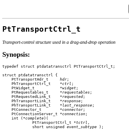
PtTransportCtrl_t
Transport-control structure used in a drag-and-drop operation
Synopsis:
typedef struct ptdatatransctrl PtTransportCtrl_t;

struct ptdatatransctrl {

    PtTransportHdr_t     
hdr
;

    PhTransportCtrl_t    *
ctrl
;

    PtWidget_t           *
widget
;

    PtRequestables_t     *
requestables
;

    PtRequestedLink_t    *
requested
;

    PhTransportLink_t    *
response
;

    PhTransportLink_t    *
last_response
;

    PtConnector_t        *
connector
;

    PtConnectionServer_t *
connection
;

    int (*
complete
)(

             PtTransportCtrl_t *
tctrl
,

             short unsigned 
event_subtype
 );
