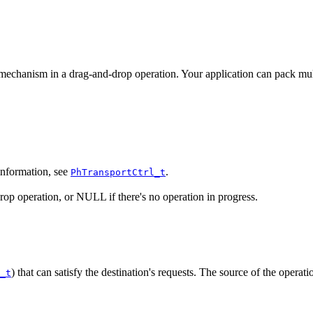
mechanism in a drag-and-drop operation. Your application can pack multi
 information, see
.
PhTransportCtrl_t
drop operation, or NULL if there's no operation in progress.
) that can satisfy the destination's requests. The source of the operatio
_t