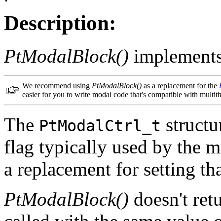
Description:
PtModalBlock()
implements
We recommend using
PtModalBlock()
as a replacement for the
easier for you to write modal code that's compatible with multit
The
structu
PtModalCtrl_t
flag typically used by the 
a replacement for setting tha
PtModalBlock()
doesn't ret