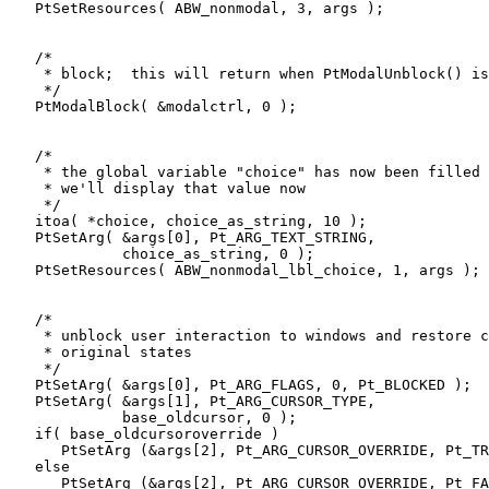
   PtSetResources( ABW_nonmodal, 3, args );

   /* 

    * block;  this will return when PtModalUnblock() is
    */

   PtModalBlock( &modalctrl, 0 );

   /* 

    * the global variable "choice" has now been filled 
    * we'll display that value now 

    */

   itoa( *choice, choice_as_string, 10 );   

   PtSetArg( &args[0], Pt_ARG_TEXT_STRING,

             choice_as_string, 0 );

   PtSetResources( ABW_nonmodal_lbl_choice, 1, args );

   /* 

    * unblock user interaction to windows and restore c
    * original states

    */

   PtSetArg( &args[0], Pt_ARG_FLAGS, 0, Pt_BLOCKED );

   PtSetArg( &args[1], Pt_ARG_CURSOR_TYPE,

             base_oldcursor, 0 );

   if( base_oldcursoroverride )

      PtSetArg (&args[2], Pt_ARG_CURSOR_OVERRIDE, Pt_TR
   else

      PtSetArg (&args[2], Pt_ARG_CURSOR_OVERRIDE, Pt_FA