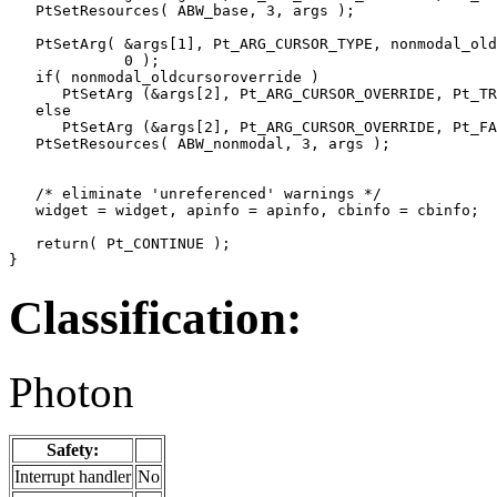
   PtSetResources( ABW_base, 3, args );

   PtSetArg( &args[1], Pt_ARG_CURSOR_TYPE, nonmodal_old
             0 );

   if( nonmodal_oldcursoroverride )

      PtSetArg (&args[2], Pt_ARG_CURSOR_OVERRIDE, Pt_TR
   else

      PtSetArg (&args[2], Pt_ARG_CURSOR_OVERRIDE, Pt_FA
   PtSetResources( ABW_nonmodal, 3, args );

   /* eliminate 'unreferenced' warnings */

   widget = widget, apinfo = apinfo, cbinfo = cbinfo;

   return( Pt_CONTINUE );

}
Classification:
Photon
Safety:
Interrupt handler
No