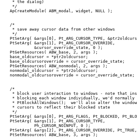
    * the dialog) 

    */    

   ApCreateModule( ABM_modal, widget, NULL );

   /* 

    * save away cursor data from other windows 

    */

   PtSetArg( &args[0], Pt_ARG_CURSOR_TYPE, &ptr2oldcurs
   PtSetArg( &args[1], Pt_ARG_CURSOR_OVERRIDE, 

             &cursor_override_state, 0 );

   PtGetResources( ABW_base, 2, args ); 

   base_oldcursor = *ptr2oldcursor;

   base_oldcursoroverride = cursor_override_state;

   PtGetResources( ABW_nonmodal, 2, args ); 

   nonmodal_oldcursor = *ptr2oldcursor;

   nonmodal_oldcursoroverride = cursor_override_state;

   /* 

    * block user interaction to windows - note that ins
    * blocking each window individually, we'd normally 
    * PtBlockAllWindows();  we'll also alter the window
    * cursors to reflect their blocked state

    */

   PtSetArg( &args[0], Pt_ARG_FLAGS, Pt_BLOCKED, Pt_BLO
   PtSetArg( &args[1], Pt_ARG_CURSOR_TYPE,

             Ph_CURSOR_NOINPUT, 0 );

   PtSetArg( &args[2], Pt_ARG_CURSOR_OVERRIDE, Pt_TRUE,
   PtSetResources( ABW_base, 3, args );
