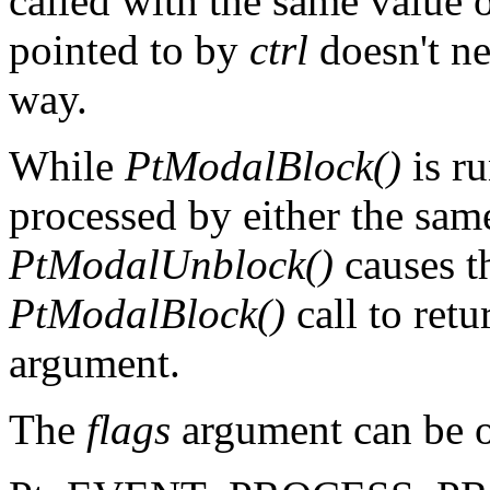
called with the same value o
pointed to by
ctrl
doesn't ne
way.
While
PtModalBlock()
is r
processed by either the same
PtModalUnblock()
causes t
PtModalBlock()
call to retu
argument.
The
flags
argument can be o