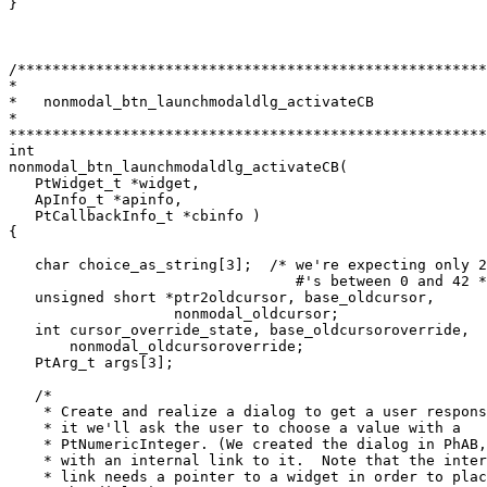
}

/******************************************************
*

*   nonmodal_btn_launchmodaldlg_activateCB

*

*******************************************************
int

nonmodal_btn_launchmodaldlg_activateCB(

   PtWidget_t *widget,

   ApInfo_t *apinfo,

   PtCallbackInfo_t *cbinfo )

{

   char choice_as_string[3];  /* we're expecting only 2
                                 #'s between 0 and 42 *
   unsigned short *ptr2oldcursor, base_oldcursor,

                   nonmodal_oldcursor;

   int cursor_override_state, base_oldcursoroverride, 

       nonmodal_oldcursoroverride;

   PtArg_t args[3];

   /* 

    * Create and realize a dialog to get a user respons
    * it we'll ask the user to choose a value with a 

    * PtNumericInteger. (We created the dialog in PhAB,
    * with an internal link to it.  Note that the inter
    * link needs a pointer to a widget in order to plac