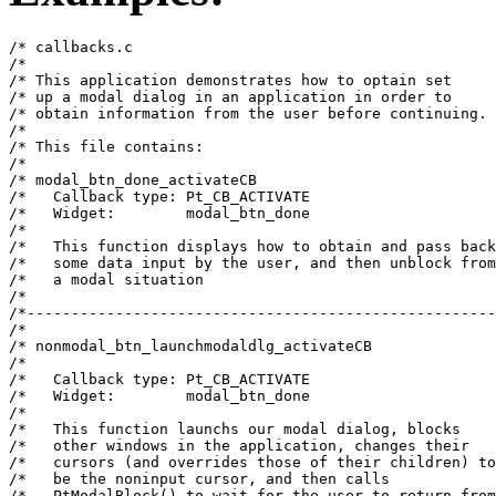
/* callbacks.c                                         
/*                                                     
/* This application demonstrates how to optain set     
/* up a modal dialog in an application in order to     
/* obtain information from the user before continuing. 
/*                                                     
/* This file contains:                                 
/*                                                     
/* modal_btn_done_activateCB                           
/*   Callback type: Pt_CB_ACTIVATE                     
/*   Widget:        modal_btn_done                     
/*                                                     
/*   This function displays how to obtain and pass back
/*   some data input by the user, and then unblock from
/*   a modal situation                                 
/*                                                     
/*-----------------------------------------------------
/*                                                     
/* nonmodal_btn_launchmodaldlg_activateCB              
/*                                                     
/*   Callback type: Pt_CB_ACTIVATE                     
/*   Widget:        modal_btn_done                     
/*                                                     
/*   This function launchs our modal dialog, blocks    
/*   other windows in the application, changes their   
/*   cursors (and overrides those of their children) to
/*   be the noninput cursor, and then calls            
/*   PtModalBlock() to wait for the user to return from