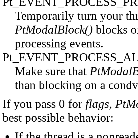
Pt_EVENT_PROCESS_P
Temporarily turn your thr
PtModalBlock()
blocks on
processing events.
Pt_EVENT_PROCESS_A
Make sure that
PtModalB
than blocking on a condv
If you pass 0 for
flags
,
PtMo
best possible behavior:
If the thread is a nonread