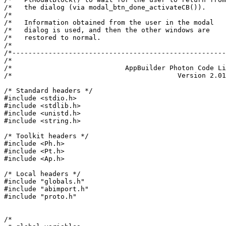
/*   the dialog (via modal_btn_done_activateCB()).     
/*                                                     
/*   Information obtained from the user in the modal   
/*   dialog is used, and then the other windows are    
/*   restored to normal.                               
/*                                                     
/*-----------------------------------------------------
/*                                                     
/*                            AppBuilder Photon Code Li
/*                                         Version 2.01
/* Standard headers */

#include <stdio.h>

#include <stdlib.h>

#include <unistd.h>

#include <string.h>

/* Toolkit headers */

#include <Ph.h>

#include <Pt.h>

#include <Ap.h>

/* Local headers */

#include "globals.h"

#include "abimport.h"

#include "proto.h"

/*
