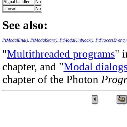
Signal handler
No
Thread
No
See also:
PtModalEnd()
,
PtModalStart()
,
PtModalUnblock()
,
PtProcessEvent()
"
Multithreaded programs
" 
chapter, and "
Modal dialog
chapter of the Photon
Prog