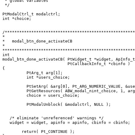
 * global variables 

 */

PtModalCtrl_t modalctrl;

int *choice;

/******************************************************
*

*   modal_btn_done_activateCB

*

*******************************************************
int

modal_btn_done_activateCB( PtWidget_t *widget, ApInfo_t
                           PtCallbackInfo_t *cbinfo )

{

	  PtArg_t arg[1];

	  int *users_choice;

	  PtSetArg( &arg[0], Pt_ARG_NUMERIC_VALUE, &users_choice, 0 );

	  PtGetResources( ABW_modal_nint_choice, 1, arg );

	  choice = users_choice;

	  PtModalUnblock( &modalctrl, NULL );

   /* eliminate 'unreferenced' warnings */

   widget = widget, apinfo = apinfo, cbinfo = cbinfo;

  	return( Pt_CONTINUE );
