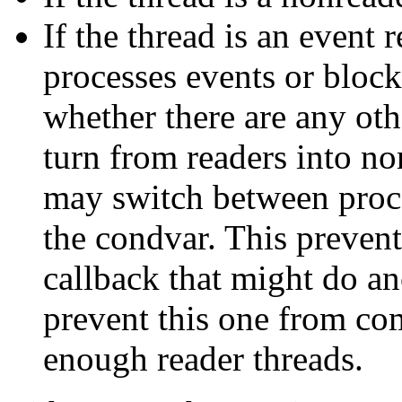
If the thread is an event 
processes events or bloc
whether there are any othe
turn from readers into no
may switch between proc
the condvar. This preven
callback that might do a
prevent this one from co
enough reader threads.