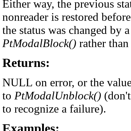
Either way, the previous stat
nonreader is restored befor
the status was changed by a
PtModalBlock()
rather tha
Returns:
NULL on error, or the valu
to
PtModalUnblock()
(don't
to recognize a failure).
Examples: