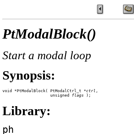
PtModalBlock()
Start a modal loop
Synopsis:
void *PtModalBlock( PtModalCtrl_t *
ctrl
,

                    unsigned 
flags
 );
Library:
ph