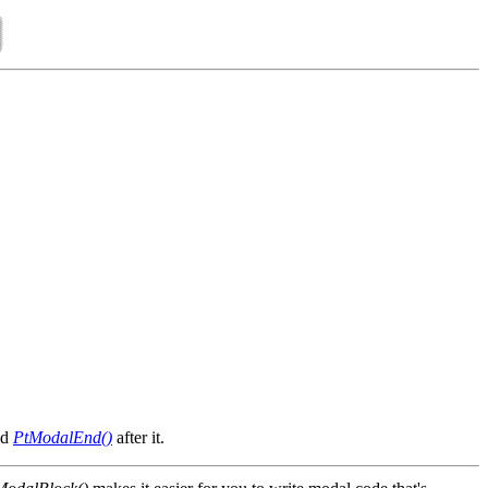
nd
PtModalEnd()
after it.