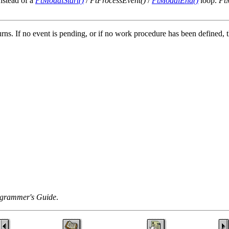
nstead of a
PtModalStart()
/
PtProcessEvent()
/
PtModalEnd()
loop.
Pt
turns. If no event is pending, or if no work procedure has been defined
grammer's Guide
.