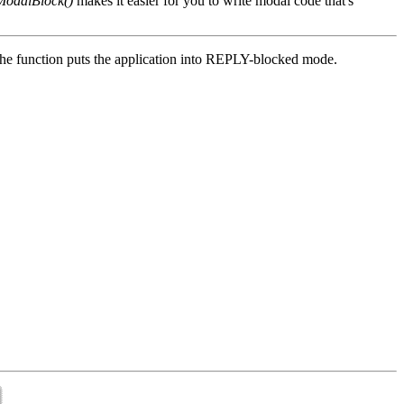
ModalBlock()
makes it easier for you to write modal code that's
, the function puts the application into REPLY-blocked mode.