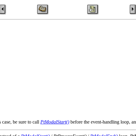
 case, be sure to call
PtModalStart()
before the event-handling loop, a