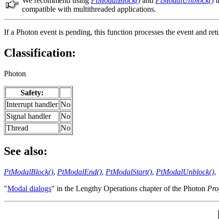
We recommend using
PtModalBlock()
and
PtModalUnblock()
i
compatible with multithreaded applications.
If a Photon event is pending, this function processes the event and re
Classification:
Photon
Safety:
Interrupt handler
No
Signal handler
No
Thread
No
See also:
PtModalBlock()
,
PtModalEnd()
,
PtModalStart()
,
PtModalUnblock()
,
"
Modal dialogs
" in the Lengthy Operations chapter of the Photon
Pro