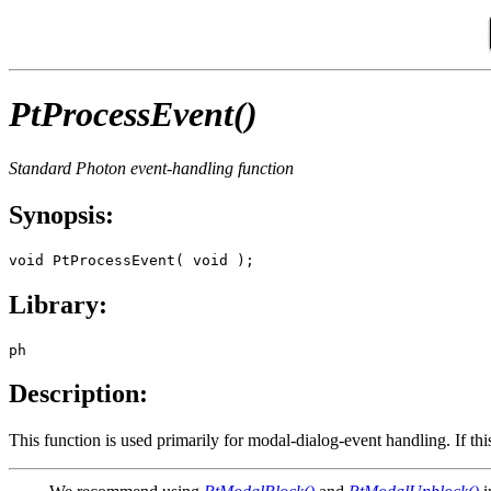
PtProcessEvent()
Standard Photon event-handling function
Synopsis:
void PtProcessEvent( void );
Library:
ph
Description:
This function is used primarily for modal-dialog-event handling. If this