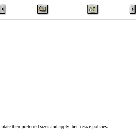
ulate their preferred sizes and apply their resize policies.