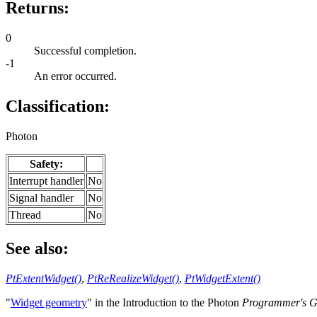
Returns:
0
Successful completion.
-1
An error occurred.
Classification:
Photon
Safety:
Interrupt handler
No
Signal handler
No
Thread
No
See also:
PtExtentWidget()
,
PtReRealizeWidget()
,
PtWidgetExtent()
"
Widget geometry
" in the Introduction to the Photon
Programmer's G