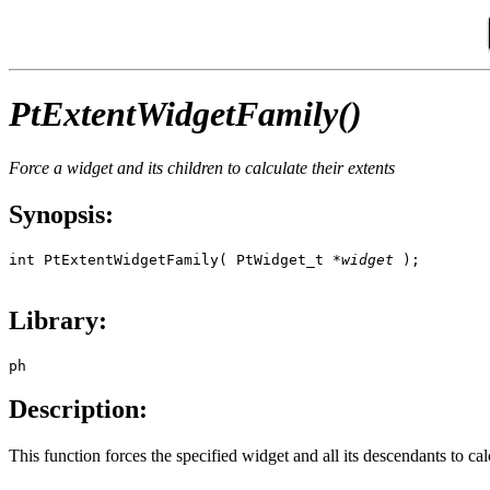
PtExtentWidgetFamily()
Force a widget and its children to calculate their extents
Synopsis:
int PtExtentWidgetFamily( PtWidget_t *
widget
 );

Library:
ph
Description:
This function forces the specified widget and all its descendants to calc