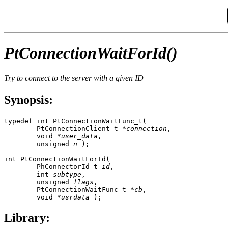
PtConnectionWaitForId()
Try to connect to the server with a given ID
Synopsis:
typedef int PtConnectionWaitFunc_t(

        PtConnectionClient_t *
connection
, 

        void *
user_data
, 

        unsigned 
n
 );

int PtConnectionWaitForId(

        PhConnectorId_t 
id
,

        int 
subtype
, 

        unsigned 
flags
,

        PtConnectionWaitFunc_t *
cb
,

        void *
usrdata
 );
Library: