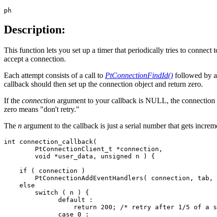
ph
Description:
This function lets you set up a timer that periodically tries to connect 
accept a connection.
Each attempt consists of a call to
PtConnectionFindId()
followed by a 
callback should then set up the connection object and return zero.
If the
connection
argument to your callback is NULL, the connection co
zero means "don't retry."
The
n
argument to the callback is just a serial number that gets incremen
int connection_callback(

        PtConnectionClient_t *connection,

        void *user_data, unsigned n ) {

    if ( connection )

        PtConnectionAddEventHandlers( connection, tab, 
    else

        switch ( n ) {

              default :

                  return 200; /* retry after 1/5 of a s
              case 0 :
