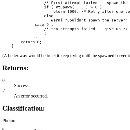
                  /* First attempt failed -- spawn the 
                  if ( PtSpawn( ... ) > 0 )

                     return 1000; /* Retry after one se
                  else

                     warn( "Couldn't spawn the server" 
              case 9 :

                  /* ten attempts failed -- give up */

                  ;

              }

        return 0;

    }
(A better way would be to let it keep trying until the spawned server ter
Returns:
0
Success.
-1
An error occurred.
Classification:
Photon