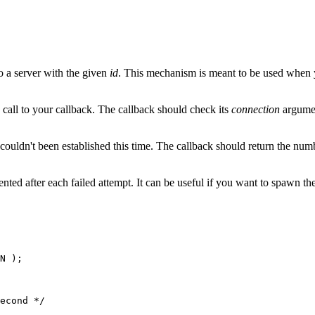
to a server with the given
id
. This mechanism is meant to be used when yo
call to your callback. The callback should check its
connection
argumen
uldn't been established this time. The callback should return the num
ted after each failed attempt. It can be useful if you want to spawn the s
N );

econd */
