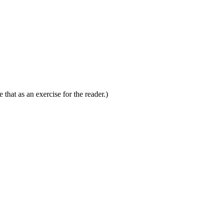
 that as an exercise for the reader.)