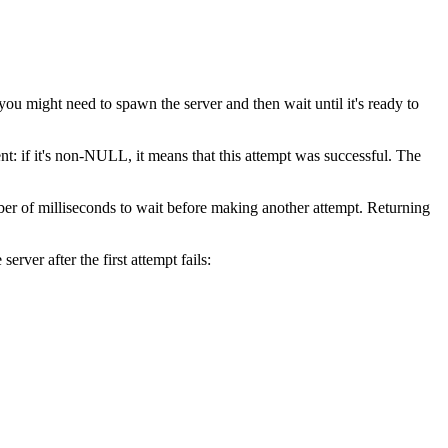
u might need to spawn the server and then wait until it's ready to
t: if it's non-NULL, it means that this attempt was successful. The
ber of milliseconds to wait before making another attempt. Returning
erver after the first attempt fails: