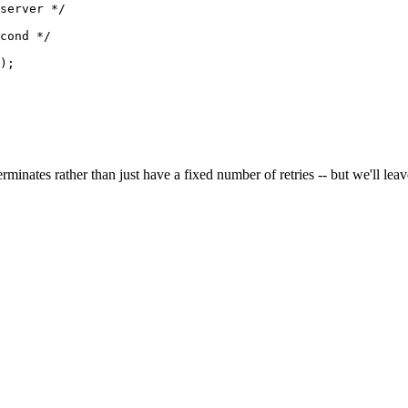
server */

cond */

);

minates rather than just have a fixed number of retries -- but we'll leave