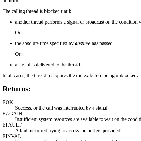
unblock.
The calling thread is blocked until:
another thread performs a signal or broadcast on the condition 
Or:
the absolute time specified by
abstime
has passed
Or:
a signal is delivered to the thread.
In all cases, the thread reacquires the mutex before being unblocked.
Returns:
EOK
Success, or the call was interrupted by a signal.
EAGAIN
Insufficient system resources are available to wait on the condit
EFAULT
A fault occurred trying to access the buffers provided.
EINVAL