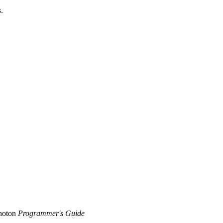
.
Photon
Programmer's Guide