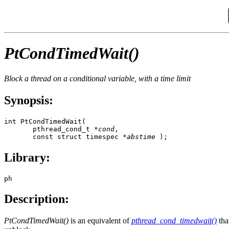
PtCondTimedWait()
Block a thread on a conditional variable, with a time limit
Synopsis:
int PtCondTimedWait(

       pthread_cond_t *
cond
,

       const struct timespec *
abstime
 );
Library:
ph
Description:
PtCondTimedWait()
is an equivalent of
pthread_cond_timedwait()
tha