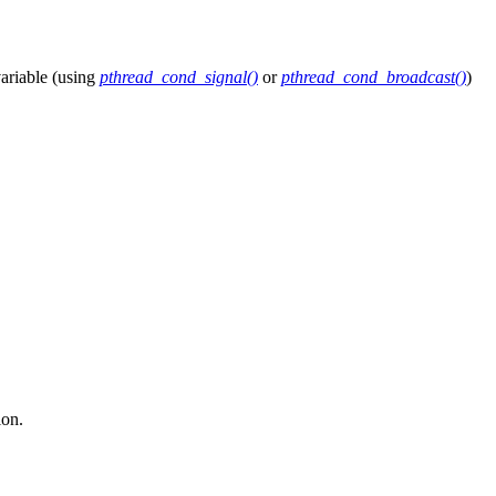
variable (using
pthread_cond_signal()
or
pthread_cond_broadcast()
)
ion.