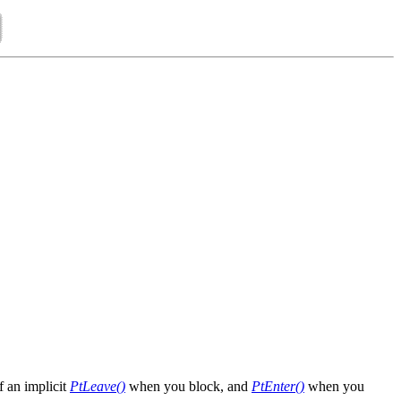
f an implicit
PtLeave()
when you block, and
PtEnter()
when you