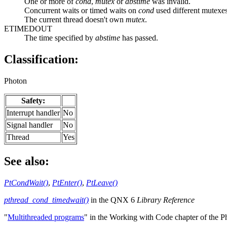
One or more of
cond
,
mutex
or
abstime
was invalid.
Concurrent waits or timed waits on
cond
used different mutexes
The current thread doesn't own
mutex
.
ETIMEDOUT
The time specified by
abstime
has passed.
Classification:
Photon
Safety:
Interrupt handler
No
Signal handler
No
Thread
Yes
See also:
PtCondWait()
,
PtEnter()
,
PtLeave()
pthread_cond_timedwait()
in the QNX 6
Library Reference
"
Multithreaded programs
" in the Working with Code chapter of the 