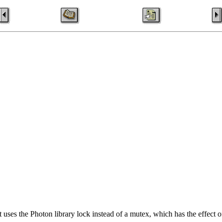
t uses the Photon library lock instead of a mutex, which has the effect o