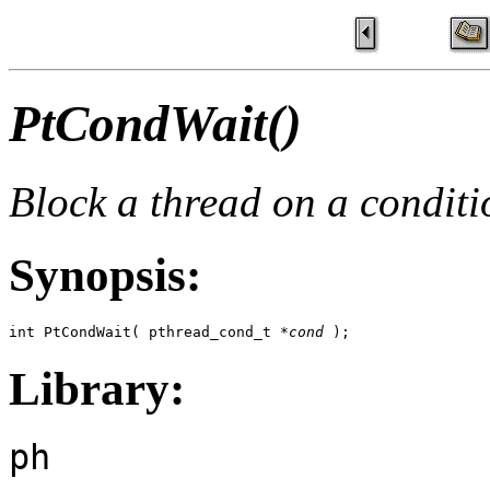
PtCondWait()
Block a thread on a conditi
Synopsis:
int PtCondWait( pthread_cond_t *
cond
 );
Library:
ph