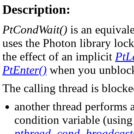
Description:
PtCondWait()
is an equival
uses the Photon library loc
the effect of an implicit
PtL
PtEnter()
when you unbloc
The calling thread is blocke
another thread performs a
condition variable (usin
pthread_cond_broadcast