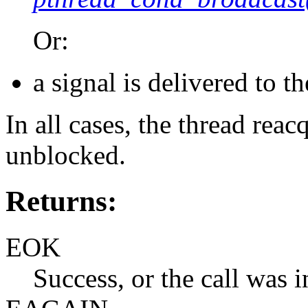
Or:
a signal is delivered to th
In all cases, the thread rea
unblocked.
Returns:
EOK
Success, or the call was i