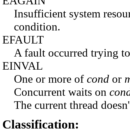
EAGAIN
Insufficient system resour
condition.
EFAULT
A fault occurred trying t
EINVAL
One or more of
cond
or
m
Concurrent waits on
con
The current thread doesn
Classification: