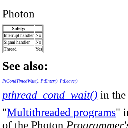
Photon
Safety:
Interrupt handler
No
Signal handler
No
Thread
Yes
See also:
PtCondTimedWait()
,
PtEnter()
,
PtLeave()
pthread_cond_wait()
in th
"
Multithreaded programs
" 
of the Photon
Programmer'